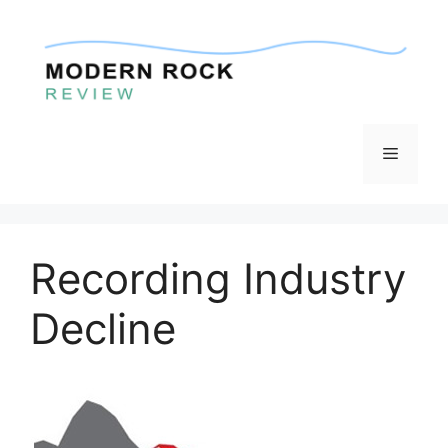
Skip
to
content
Menu
Recording Industry
Decline