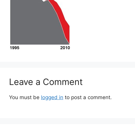
Leave a Comment
You must be
logged in
to post a comment.