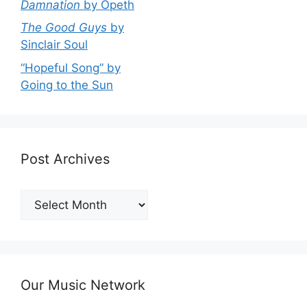
Damnation
by Opeth
The Good Guys
by
Sinclair Soul
“Hopeful Song” by
Going to the Sun
Post Archives
Post
Archives
Our Music Network