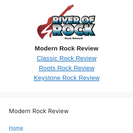
Modern Rock Review
Classic Rock Review
Roots Rock Review
Keystone Rock Review
Modern Rock Review
Home