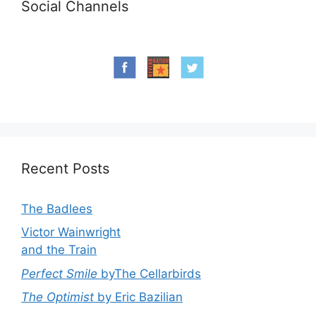
Social Channels
Recent Posts
The Badlees
Victor Wainwright
and the Train
Perfect Smile
byThe Cellarbirds
The Optimist
by Eric Bazilian