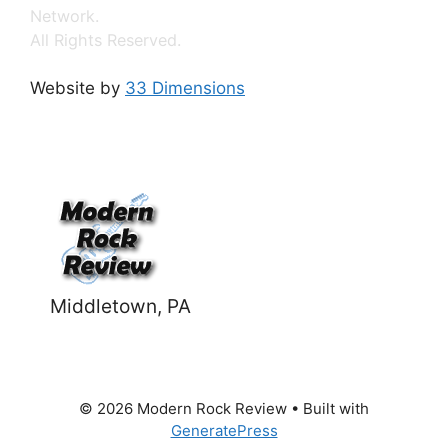
Network.
All Rights Reserved.
Website by
33 Dimensions
Middletown, PA
© 2026 Modern Rock Review
• Built with
GeneratePress