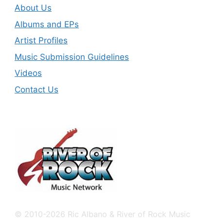
About Us
Albums and EPs
Artist Profiles
Music Submission Guidelines
Videos
Contact Us
© 2010-2026 Ric Albano & River of Rock Music