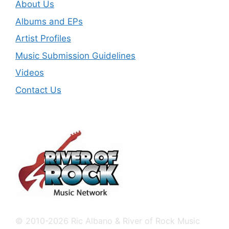
About Us
Albums and EPs
Artist Profiles
Music Submission Guidelines
Videos
Contact Us
© 2010-2026 Ric Albano & River of Rock Music