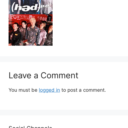
Leave a Comment
You must be
logged in
to post a comment.