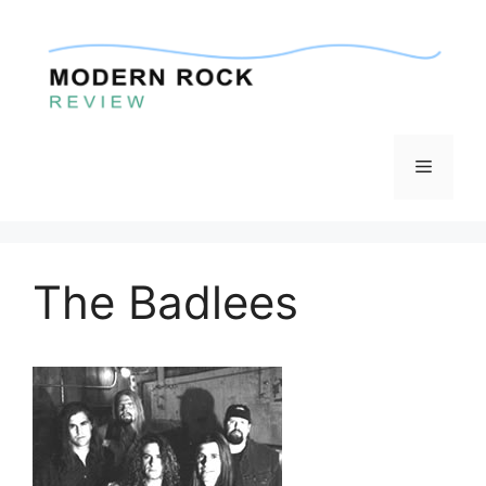
Skip
to
content
Menu
The Badlees