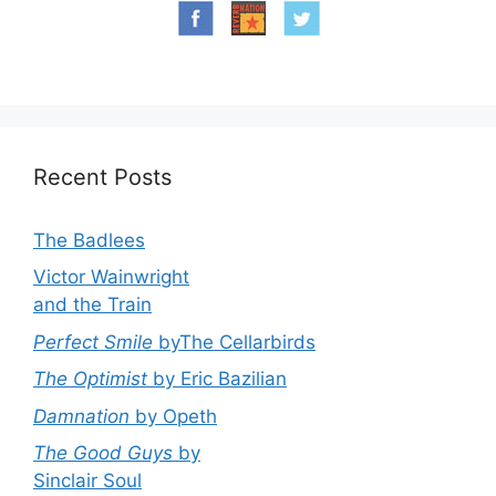
Recent Posts
The Badlees
Victor Wainwright
and the Train
Perfect Smile
byThe Cellarbirds
The Optimist
by Eric Bazilian
Damnation
by Opeth
The Good Guys
by
Sinclair Soul