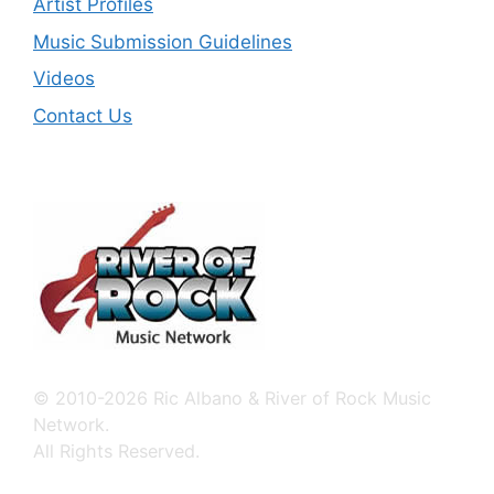
Artist Profiles
Music Submission Guidelines
Videos
Contact Us
© 2010-2026 Ric Albano & River of Rock Music
Network.
All Rights Reserved.