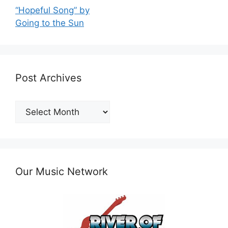
“Hopeful Song” by
Going to the Sun
Post Archives
Post
Archives
Our Music Network