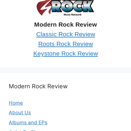
Modern Rock Review
Classic Rock Review
Roots Rock Review
Keystone Rock Review
Modern Rock Review
Home
About Us
Albums and EPs