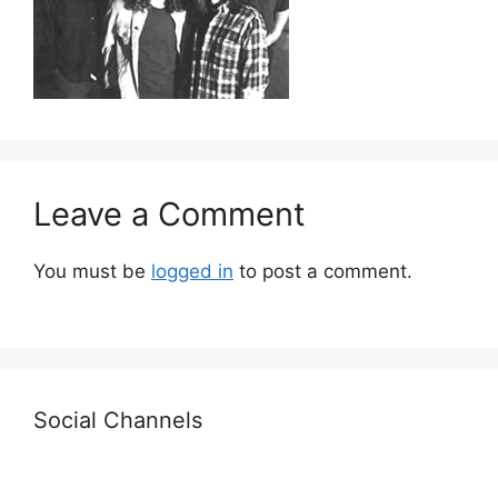
Leave a Comment
You must be
logged in
to post a comment.
Social Channels