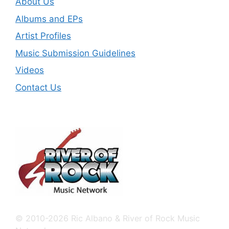
About Us
Albums and EPs
Artist Profiles
Music Submission Guidelines
Videos
Contact Us
© 2010-2026 Ric Albano & River of Rock Music