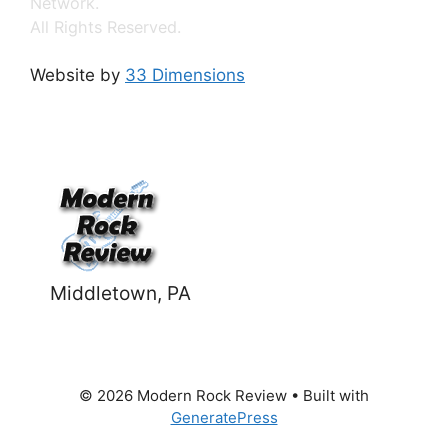
Network.
All Rights Reserved.
Website by
33 Dimensions
Middletown, PA
© 2026 Modern Rock Review
• Built with
GeneratePress