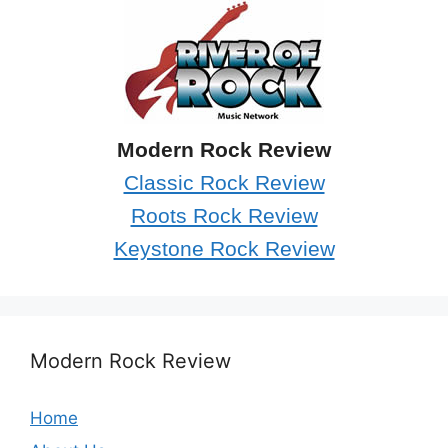
Modern Rock Review
Classic Rock Review
Roots Rock Review
Keystone Rock Review
Modern Rock Review
Home