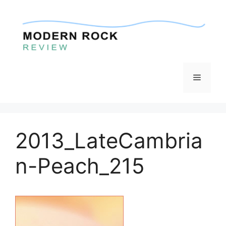
Skip
to
content
Menu
2013_LateCambria
n-Peach_215