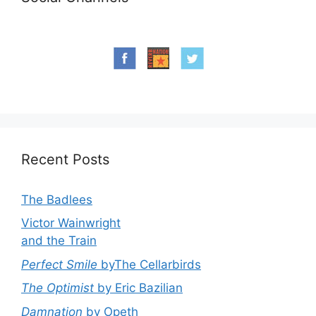
Recent Posts
The Badlees
Victor Wainwright
and the Train
Perfect Smile
byThe Cellarbirds
The Optimist
by Eric Bazilian
Damnation
by Opeth