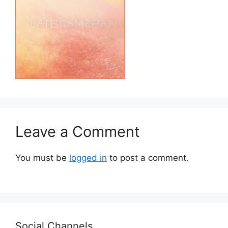
Leave a Comment
You must be
logged in
to post a comment.
Social Channels