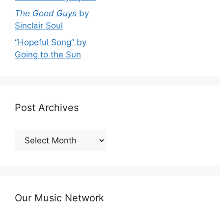
The Good Guys
by
Sinclair Soul
“Hopeful Song” by
Going to the Sun
Post Archives
Post
Archives
Our Music Network