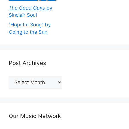
The Good Guys
by
Sinclair Soul
“Hopeful Song” by
Going to the Sun
Post Archives
Post
Archives
Our Music Network