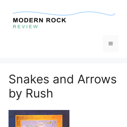
Skip
to
content
Menu
Snakes and Arrows
by Rush