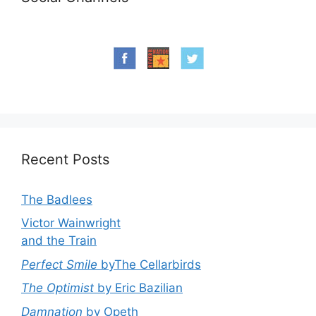
Recent Posts
The Badlees
Victor Wainwright
and the Train
Perfect Smile
byThe Cellarbirds
The Optimist
by Eric Bazilian
Damnation
by Opeth