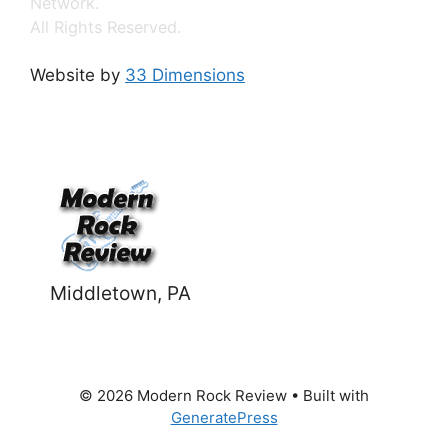
Network.
All Rights Reserved.
Website by
33 Dimensions
Middletown, PA
© 2026 Modern Rock Review
• Built with
GeneratePress