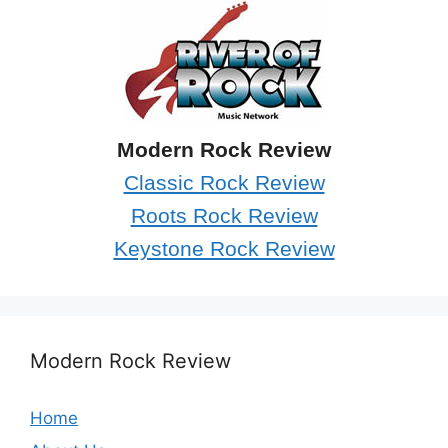
Modern Rock Review
Classic Rock Review
Roots Rock Review
Keystone Rock Review
Modern Rock Review
Home