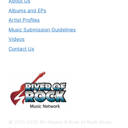
About Us
Albums and EPs
Artist Profiles
Music Submission Guidelines
Videos
Contact Us
© 2010-2026 Ric Albano & River of Rock Music