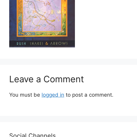
Leave a Comment
You must be
logged in
to post a comment.
Social Channels