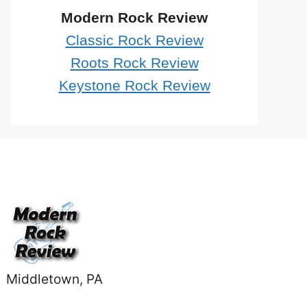
Modern Rock Review
Classic Rock Review
Roots Rock Review
Keystone Rock Review
Middletown, PA