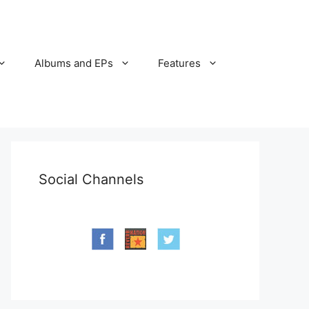
Albums and EPs
Features
Social Channels