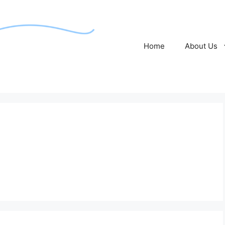
Home
About Us