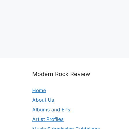
Modern Rock Review
Home
About Us
Albums and EPs
Artist Profiles
Music Submission Guidelines