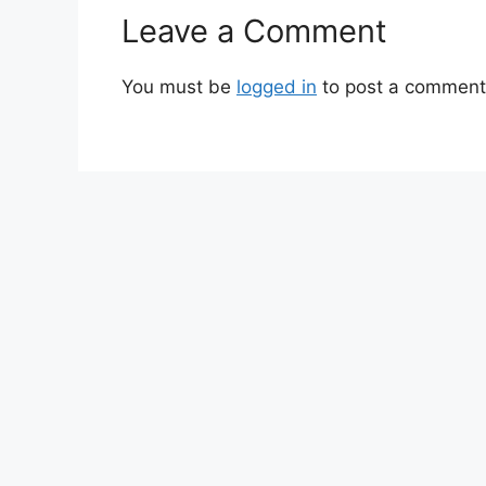
Leave a Comment
You must be
logged in
to post a comment