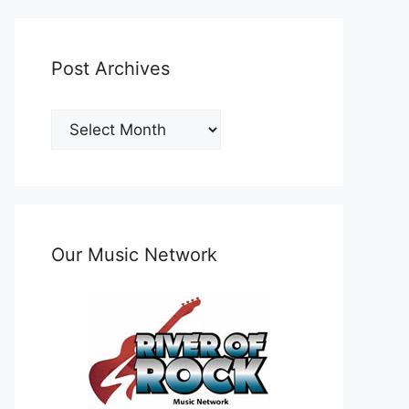
Post Archives
Post
Archives
Our Music Network