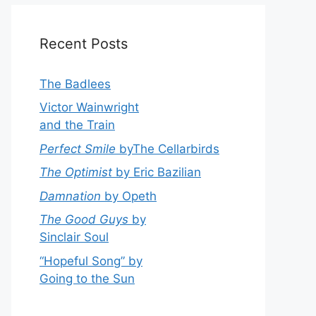
Recent Posts
The Badlees
Victor Wainwright
and the Train
Perfect Smile
byThe Cellarbirds
The Optimist
by Eric Bazilian
Damnation
by Opeth
The Good Guys
by
Sinclair Soul
“Hopeful Song” by
Going to the Sun