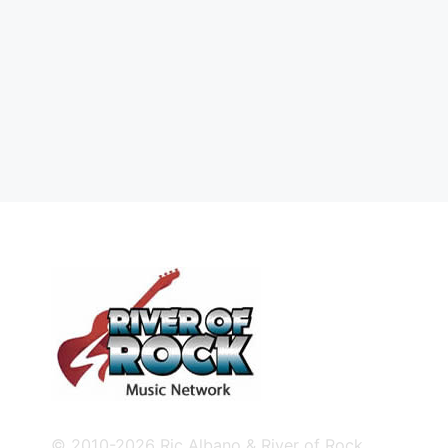
© 2010-2026 Ric Albano & River of Rock