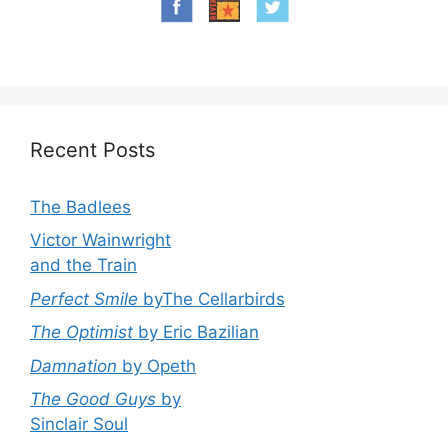
Recent Posts
The Badlees
Victor Wainwright
and the Train
Perfect Smile
byThe Cellarbirds
The Optimist
by Eric Bazilian
Damnation
by Opeth
The Good Guys
by
Sinclair Soul