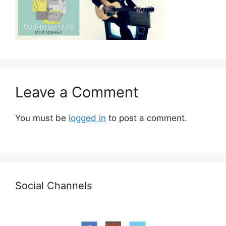
Leave a Comment
You must be
logged in
to post a comment.
Social Channels