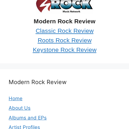
Modern Rock Review
Classic Rock Review
Roots Rock Review
Keystone Rock Review
Modern Rock Review
Home
About Us
Albums and EPs
Artist Profiles