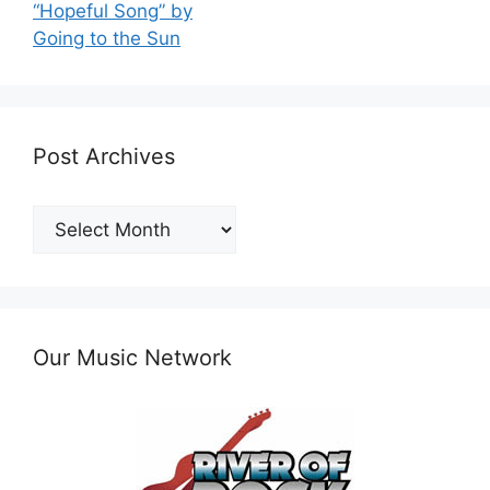
“Hopeful Song” by
Going to the Sun
Post Archives
Post
Archives
Our Music Network