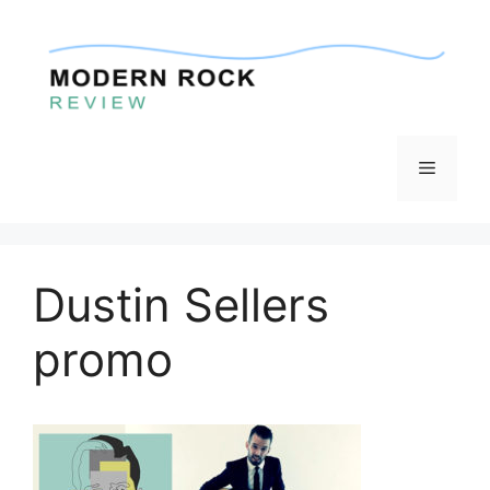
Skip
to
content
Menu
Dustin Sellers
promo