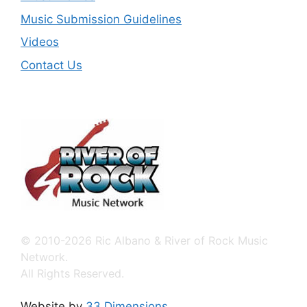
Music Submission Guidelines
Videos
Contact Us
© 2010-2026 Ric Albano & River of Rock Music
Network.
All Rights Reserved.
Website by
33 Dimensions