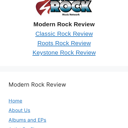
Modern Rock Review
Classic Rock Review
Roots Rock Review
Keystone Rock Review
Modern Rock Review
Home
About Us
Albums and EPs