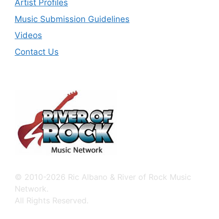
Artist Profiles
Music Submission Guidelines
Videos
Contact Us
© 2010-2026 Ric Albano & River of Rock Music
Network.
All Rights Reserved.