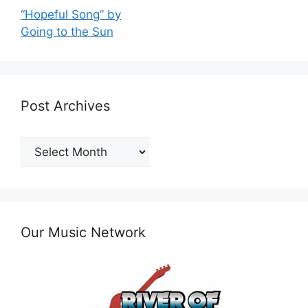
“Hopeful Song” by
Going to the Sun
Post Archives
Post
Archives
Our Music Network