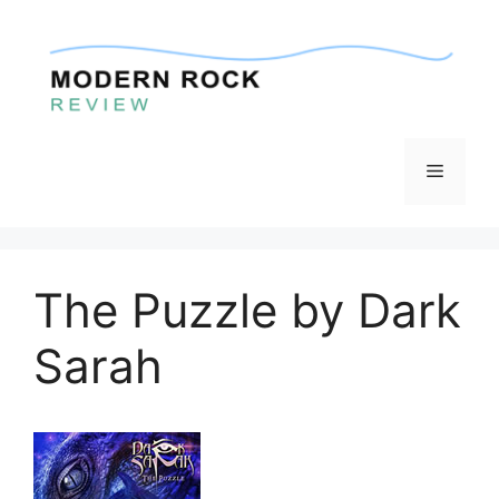
Skip
to
content
Menu
The Puzzle by Dark
Sarah