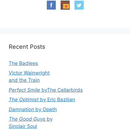
Recent Posts
The Badlees
Victor Wainwright
and the Train
Perfect Smile
byThe Cellarbirds
The Optimist
by Eric Bazilian
Damnation
by Opeth
The Good Guys
by
Sinclair Soul