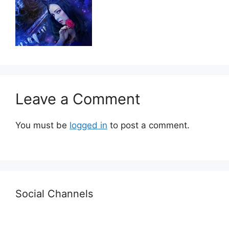
Leave a Comment
You must be
logged in
to post a comment.
Social Channels