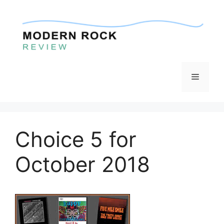
Skip
to
content
Menu
Choice 5 for
October 2018