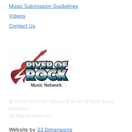
Music Submission Guidelines
Videos
Contact Us
© 2010-2026 Ric Albano & River of Rock Music
Network.
All Rights Reserved.
Website by
33 Dimensions