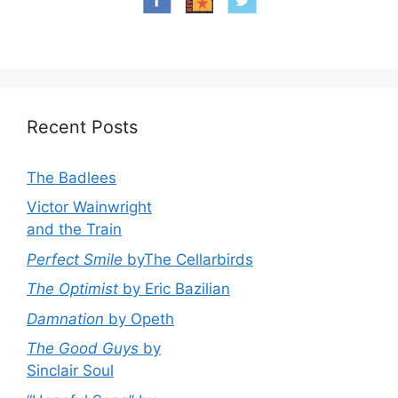
Recent Posts
The Badlees
Victor Wainwright
and the Train
Perfect Smile
byThe Cellarbirds
The Optimist
by Eric Bazilian
Damnation
by Opeth
The Good Guys
by
Sinclair Soul