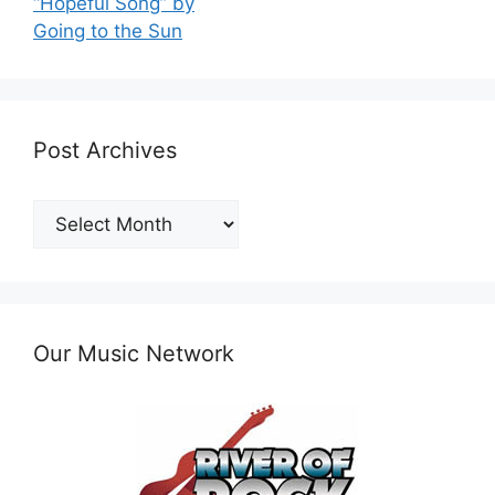
“Hopeful Song” by
Going to the Sun
Post Archives
Post
Archives
Our Music Network