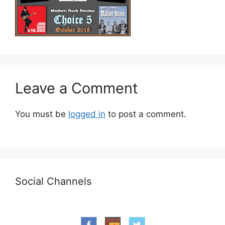
Leave a Comment
You must be
logged in
to post a comment.
Social Channels