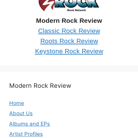
Modern Rock Review
Classic Rock Review
Roots Rock Review
Keystone Rock Review
Modern Rock Review
Home
About Us
Albums and EPs
Artist Profiles