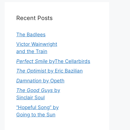
Recent Posts
The Badlees
Victor Wainwright
and the Train
Perfect Smile
byThe Cellarbirds
The Optimist
by Eric Bazilian
Damnation
by Opeth
The Good Guys
by
Sinclair Soul
“Hopeful Song” by
Going to the Sun