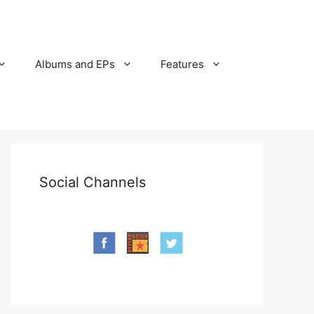
Albums and EPs
Features
Social Channels