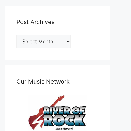
Post Archives
Post
Archives
Our Music Network