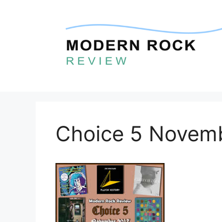
Skip
to
content
Choice 5 Novem