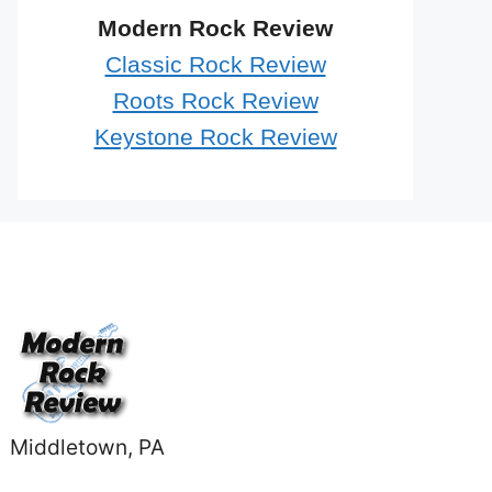
Modern Rock Review
Classic Rock Review
Roots Rock Review
Keystone Rock Review
Middletown, PA