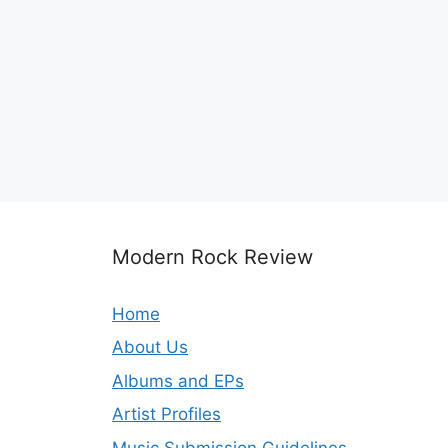
Modern Rock Review
Home
About Us
Albums and EPs
Artist Profiles
Music Submission Guidelines