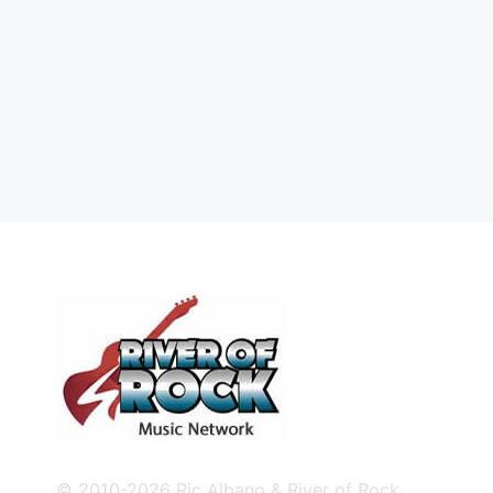
© 2010-2026 Ric Albano & River of Rock