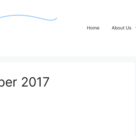
Home
About Us
ber 2017