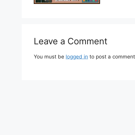
Leave a Comment
You must be
logged in
to post a comment