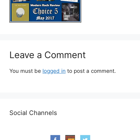
Leave a Comment
You must be
logged in
to post a comment.
Social Channels