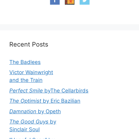
Recent Posts
The Badlees
Victor Wainwright
and the Train
Perfect Smile
byThe Cellarbirds
The Optimist
by Eric Bazilian
Damnation
by Opeth
The Good Guys
by
Sinclair Soul