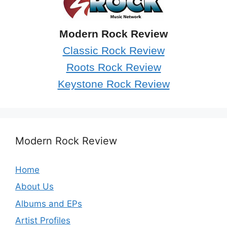
Modern Rock Review
Classic Rock Review
Roots Rock Review
Keystone Rock Review
Modern Rock Review
Home
About Us
Albums and EPs
Artist Profiles