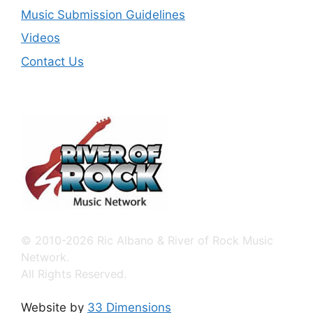
Music Submission Guidelines
Videos
Contact Us
© 2010-2026 Ric Albano & River of Rock Music
Network.
All Rights Reserved.
Website by
33 Dimensions