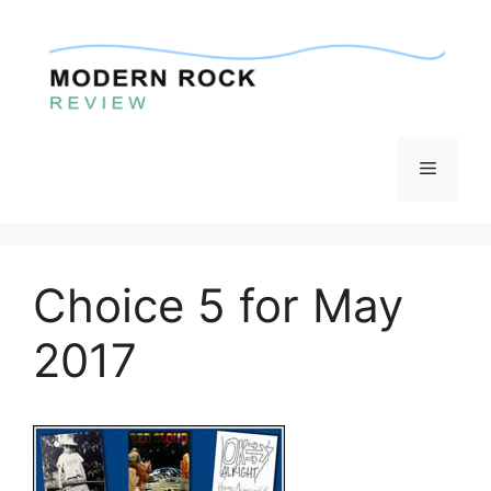
Skip
to
content
Menu
Choice 5 for May
2017