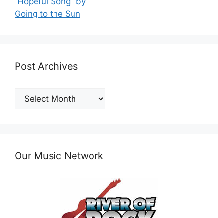
“Hopeful Song” by
Going to the Sun
Post Archives
Post
Archives
Our Music Network