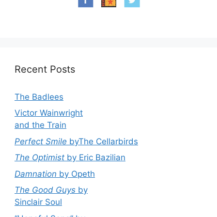
Recent Posts
The Badlees
Victor Wainwright
and the Train
Perfect Smile
byThe Cellarbirds
The Optimist
by Eric Bazilian
Damnation
by Opeth
The Good Guys
by
Sinclair Soul