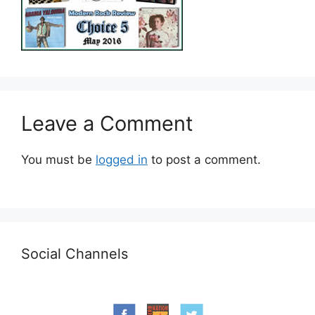
Leave a Comment
You must be
logged in
to post a comment.
Social Channels