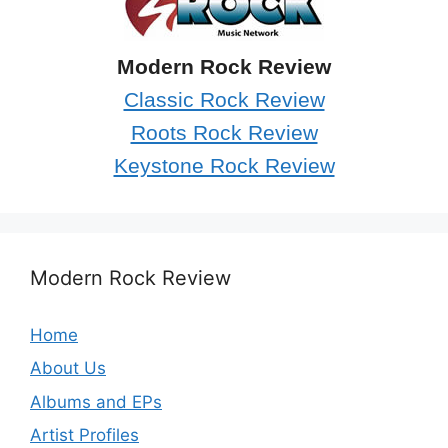
Modern Rock Review
Classic Rock Review
Roots Rock Review
Keystone Rock Review
Modern Rock Review
Home
About Us
Albums and EPs
Artist Profiles