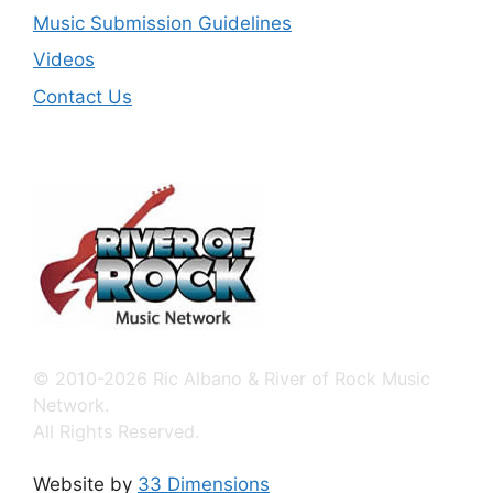
Music Submission Guidelines
Videos
Contact Us
© 2010-2026 Ric Albano & River of Rock Music
Network.
All Rights Reserved.
Website by
33 Dimensions