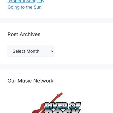
“Hopeful Song” by
Going to the Sun
Post Archives
Post
Archives
Our Music Network