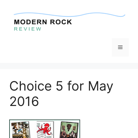
Skip
to
content
Menu
Choice 5 for May
2016