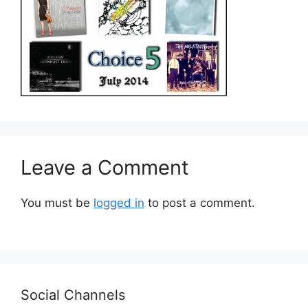
Leave a Comment
You must be
logged in
to post a comment.
Social Channels