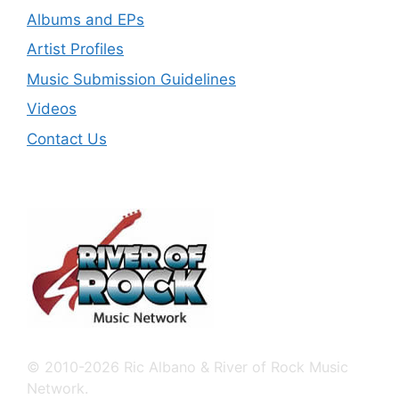
Albums and EPs
Artist Profiles
Music Submission Guidelines
Videos
Contact Us
© 2010-2026 Ric Albano & River of Rock Music
Network.