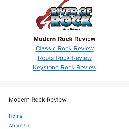
Modern Rock Review
Classic Rock Review
Roots Rock Review
Keystone Rock Review
Modern Rock Review
Home
About Us