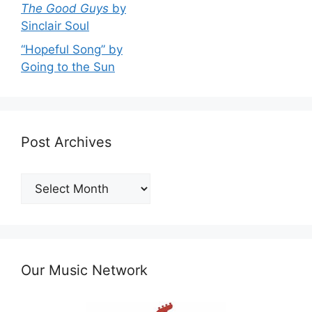
The Good Guys
by
Sinclair Soul
“Hopeful Song” by
Going to the Sun
Post Archives
Post
Archives
Our Music Network