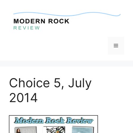
Skip
to
content
Menu
Choice 5, July
2014