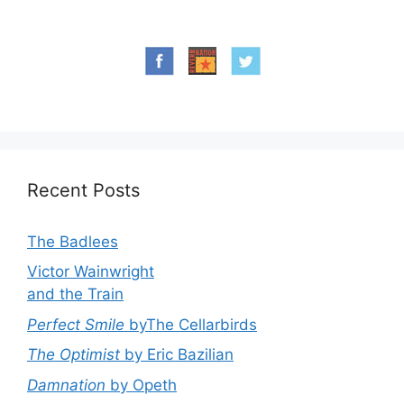
Recent Posts
The Badlees
Victor Wainwright
and the Train
Perfect Smile
byThe Cellarbirds
The Optimist
by Eric Bazilian
Damnation
by Opeth