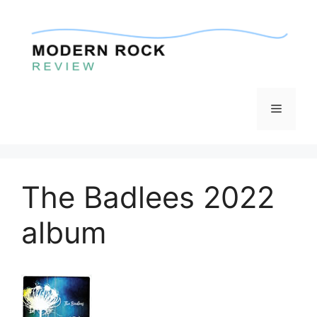
Skip
to
content
Menu
The Badlees 2022
album