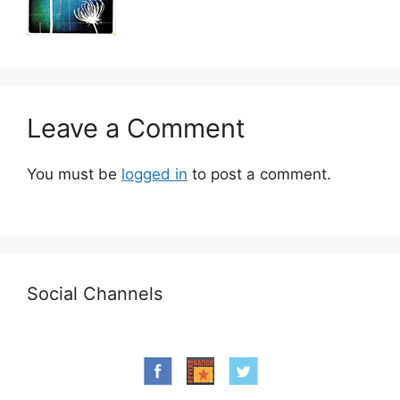
Leave a Comment
You must be
logged in
to post a comment.
Social Channels