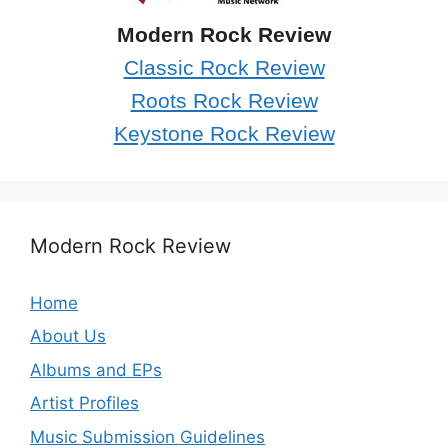
Modern Rock Review
Classic Rock Review
Roots Rock Review
Keystone Rock Review
Modern Rock Review
Home
About Us
Albums and EPs
Artist Profiles
Music Submission Guidelines