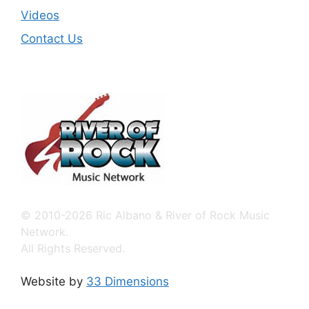
Videos
Contact Us
© 2010-2026 Ric Albano & River of Rock Music
Network.
All Rights Reserved.
Website by
33 Dimensions