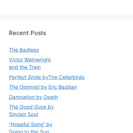
Recent Posts
The Badlees
Victor Wainwright
and the Train
Perfect Smile
byThe Cellarbirds
The Optimist
by Eric Bazilian
Damnation
by Opeth
The Good Guys
by
Sinclair Soul
“Hopeful Song” by
Going to the Sun