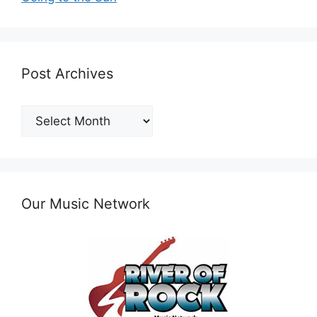
Post Archives
Post
Archives
Our Music Network