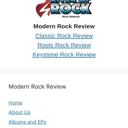
Modern Rock Review
Classic Rock Review
Roots Rock Review
Keystone Rock Review
Modern Rock Review
Home
About Us
Albums and EPs