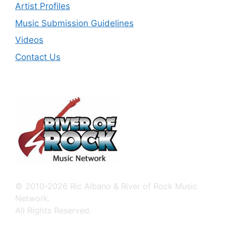
Artist Profiles
Music Submission Guidelines
Videos
Contact Us
© 2010-2026 Ric Albano & River of Rock Music
Network.
All Rights Reserved.