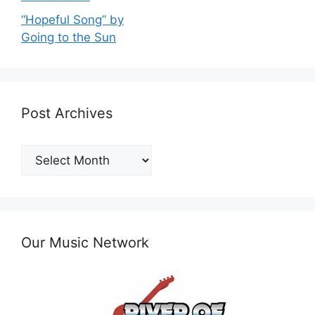
“Hopeful Song” by
Going to the Sun
Post Archives
Post
Archives
Our Music Network