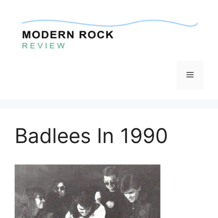
Skip
to
content
Menu
Badlees In 1990