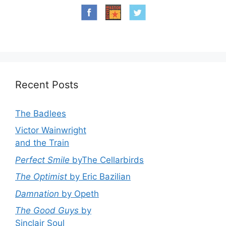
Recent Posts
The Badlees
Victor Wainwright
and the Train
Perfect Smile
byThe Cellarbirds
The Optimist
by Eric Bazilian
Damnation
by Opeth
The Good Guys
by
Sinclair Soul