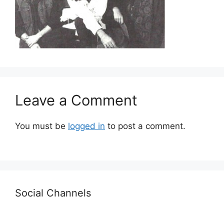
Leave a Comment
You must be
logged in
to post a comment.
Social Channels