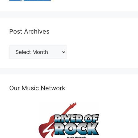
Post Archives
Post
Archives
Our Music Network