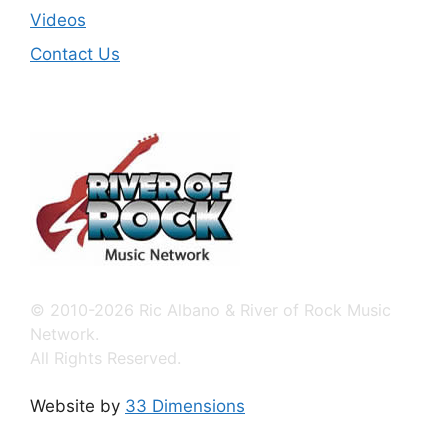
Videos
Contact Us
© 2010-2026 Ric Albano & River of Rock Music
Network.
All Rights Reserved.
Website by
33 Dimensions