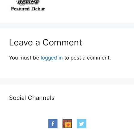
Leave a Comment
You must be
logged in
to post a comment.
Social Channels