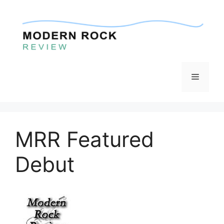
Skip
to
content
Menu
MRR Featured
Debut