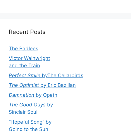
Recent Posts
The Badlees
Victor Wainwright
and the Train
Perfect Smile
byThe Cellarbirds
The Optimist
by Eric Bazilian
Damnation
by Opeth
The Good Guys
by
Sinclair Soul
“Hopeful Song” by
Going to the Sun