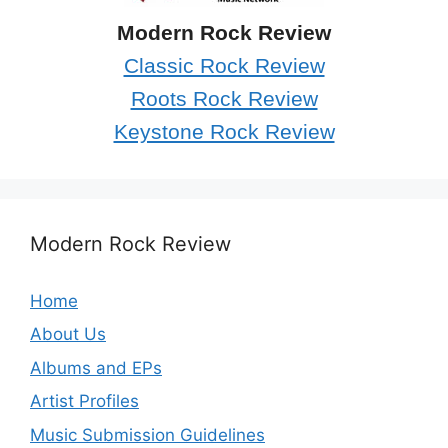
Modern Rock Review
Classic Rock Review
Roots Rock Review
Keystone Rock Review
Modern Rock Review
Home
About Us
Albums and EPs
Artist Profiles
Music Submission Guidelines