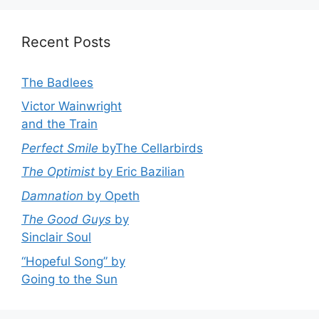
Recent Posts
The Badlees
Victor Wainwright
and the Train
Perfect Smile
byThe Cellarbirds
The Optimist
by Eric Bazilian
Damnation
by Opeth
The Good Guys
by
Sinclair Soul
“Hopeful Song” by
Going to the Sun