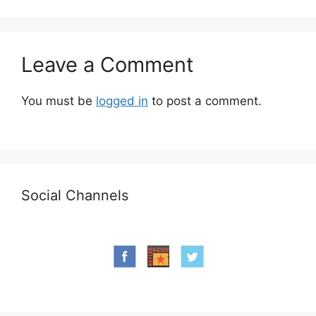
Leave a Comment
You must be
logged in
to post a comment.
Social Channels