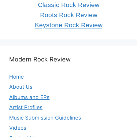
Classic Rock Review
Roots Rock Review
Keystone Rock Review
Modern Rock Review
Home
About Us
Albums and EPs
Artist Profiles
Music Submission Guidelines
Videos