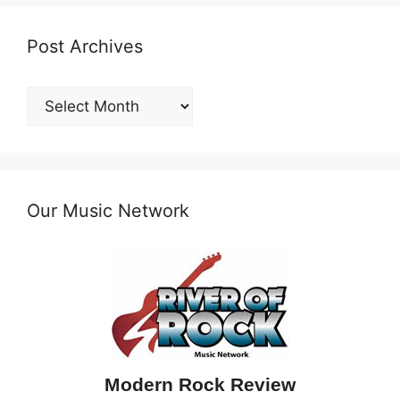
Post Archives
Post
Archives
Our Music Network
Modern Rock Review