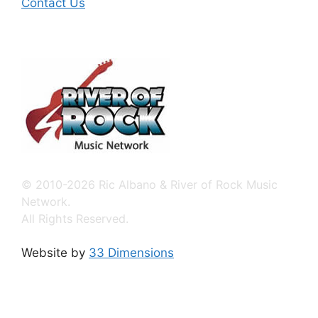
Contact Us
© 2010-2026 Ric Albano & River of Rock Music
Network.
All Rights Reserved.
Website by
33 Dimensions