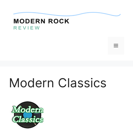
Skip
to
content
Menu
Modern Classics