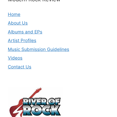
Home
About Us
Albums and EPs
Artist Profiles
Music Submission Guidelines
Videos
Contact Us