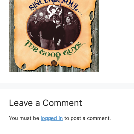
Leave a Comment
You must be
logged in
to post a comment.