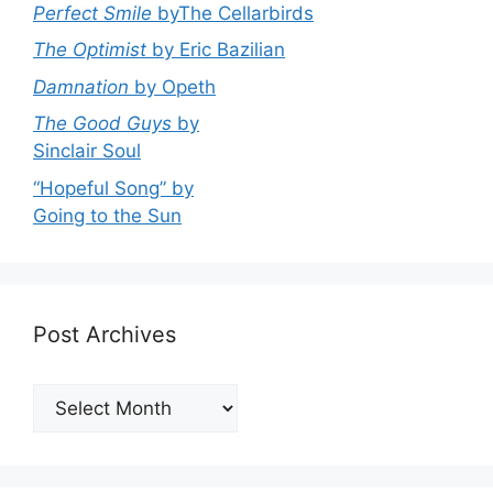
Perfect Smile
byThe Cellarbirds
The Optimist
by Eric Bazilian
Damnation
by Opeth
The Good Guys
by
Sinclair Soul
“Hopeful Song” by
Going to the Sun
Post Archives
Post
Archives