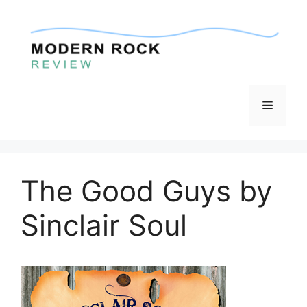
Skip
to
content
Menu
The Good Guys by
Sinclair Soul