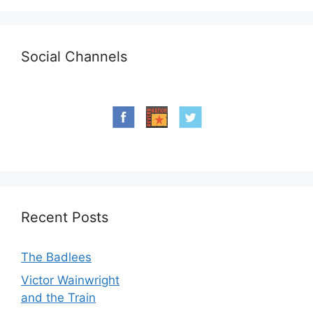
Social Channels
Recent Posts
The Badlees
Victor Wainwright
and the Train