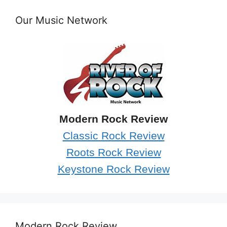
Our Music Network
Modern Rock Review
Classic Rock Review
Roots Rock Review
Keystone Rock Review
Modern Rock Review