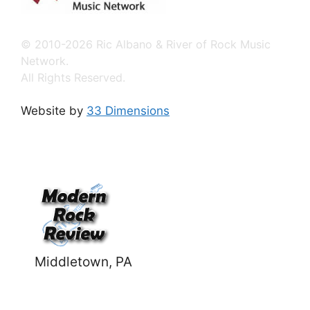
© 2010-2026 Ric Albano & River of Rock Music
Network.
All Rights Reserved.
Website by
33 Dimensions
Middletown, PA