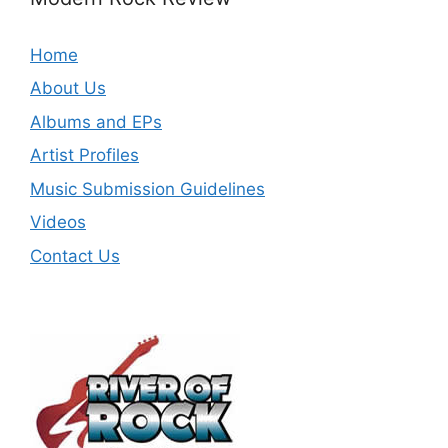
Home
About Us
Albums and EPs
Artist Profiles
Music Submission Guidelines
Videos
Contact Us