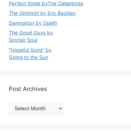
Perfect Smile
byThe Cellarbirds
The Optimist
by Eric Bazilian
Damnation
by Opeth
The Good Guys
by
Sinclair Soul
“Hopeful Song” by
Going to the Sun
Post Archives
Post
Archives