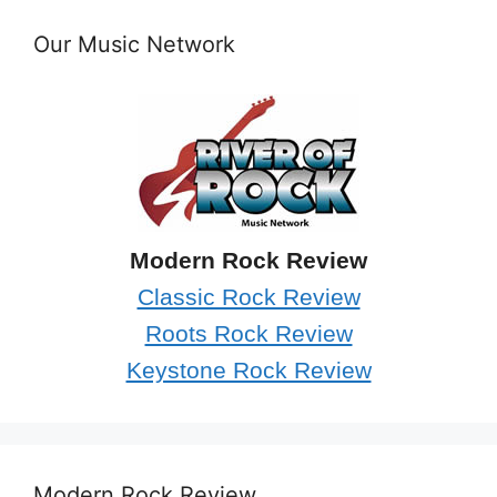
Our Music Network
Modern Rock Review
Classic Rock Review
Roots Rock Review
Keystone Rock Review
Modern Rock Review