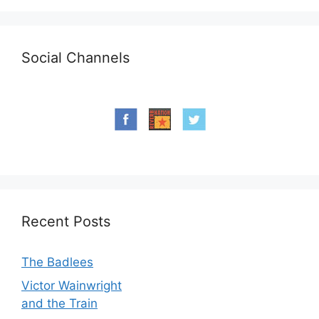
Social Channels
Recent Posts
The Badlees
Victor Wainwright
and the Train