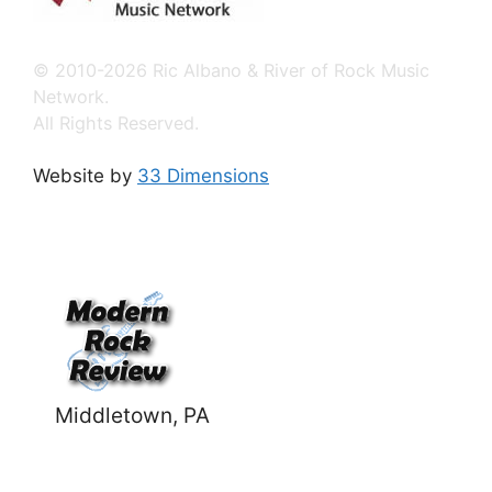
© 2010-2026 Ric Albano & River of Rock Music
Network.
All Rights Reserved.
Website by
33 Dimensions
Middletown, PA