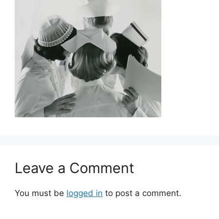
Leave a Comment
You must be
logged in
to post a comment.