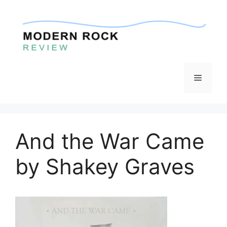
Skip
to
content
Menu
And the War Came
by Shakey Graves