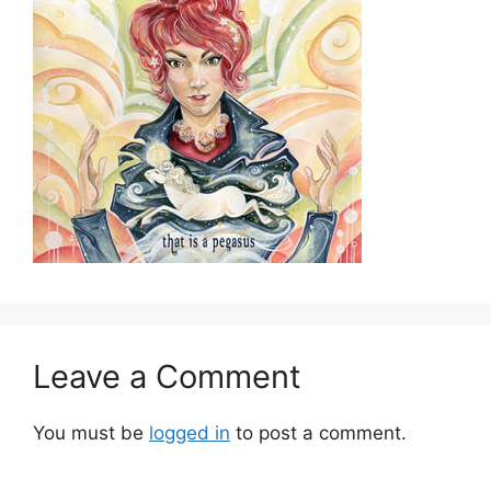
Leave a Comment
You must be
logged in
to post a comment.