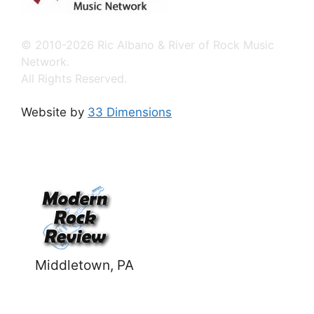
© 2010-2026 Ric Albano & River of Rock Music
Network.
All Rights Reserved.
Website by
33 Dimensions
Middletown, PA