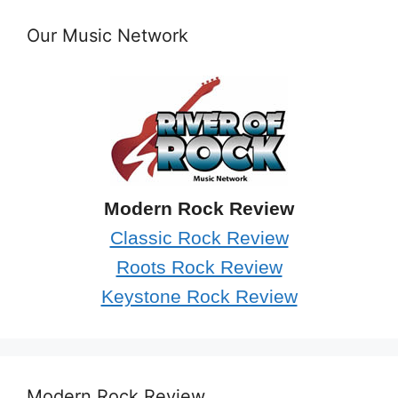
Our Music Network
Modern Rock Review
Classic Rock Review
Roots Rock Review
Keystone Rock Review
Modern Rock Review