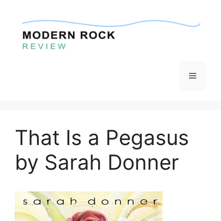
Skip
to
content
Menu
That Is a Pegasus
by Sarah Donner