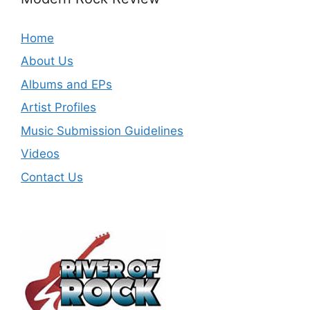
Home
About Us
Albums and EPs
Artist Profiles
Music Submission Guidelines
Videos
Contact Us