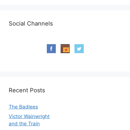
Social Channels
Recent Posts
The Badlees
Victor Wainwright
and the Train