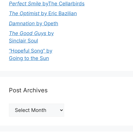
Perfect Smile
byThe Cellarbirds
The Optimist
by Eric Bazilian
Damnation
by Opeth
The Good Guys
by
Sinclair Soul
“Hopeful Song” by
Going to the Sun
Post Archives
Post
Archives