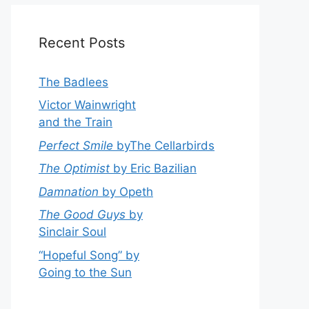
Recent Posts
The Badlees
Victor Wainwright
and the Train
Perfect Smile
byThe Cellarbirds
The Optimist
by Eric Bazilian
Damnation
by Opeth
The Good Guys
by
Sinclair Soul
“Hopeful Song” by
Going to the Sun