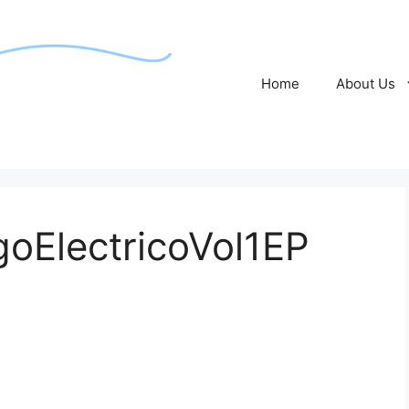
Home
About Us
oElectricoVol1EP