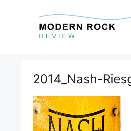
Skip
to
content
2014_Nash-Riesg