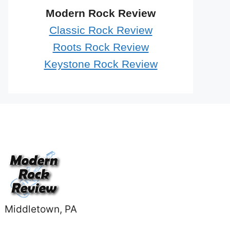
Modern Rock Review
Classic Rock Review
Roots Rock Review
Keystone Rock Review
Middletown, PA