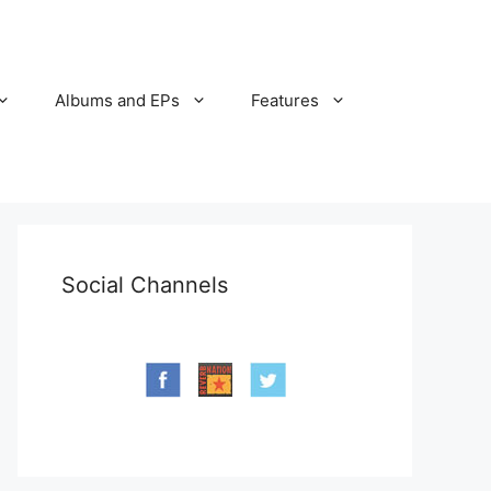
Albums and EPs
Features
Social Channels