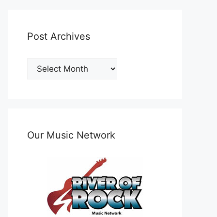
Post Archives
Post
Archives
Our Music Network