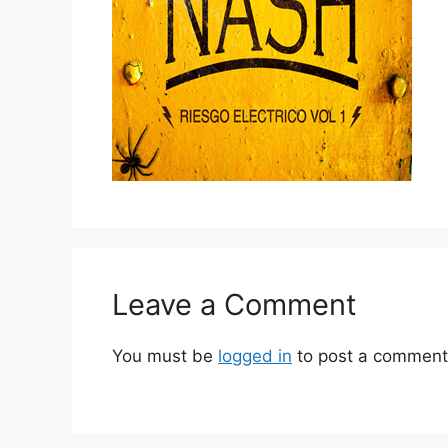
Leave a Comment
You must be
logged in
to post a comment