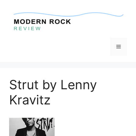
Skip
to
content
Menu
Strut by Lenny
Kravitz