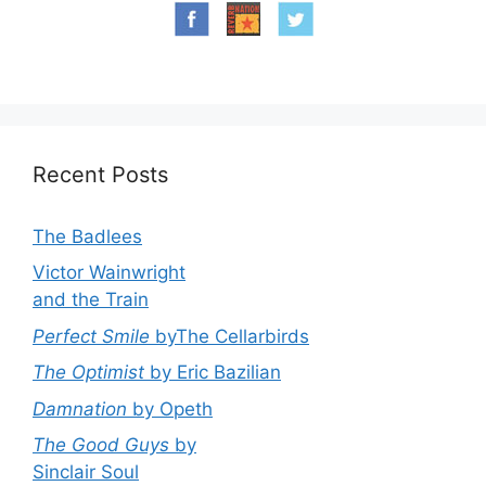
Recent Posts
The Badlees
Victor Wainwright
and the Train
Perfect Smile
byThe Cellarbirds
The Optimist
by Eric Bazilian
Damnation
by Opeth
The Good Guys
by
Sinclair Soul