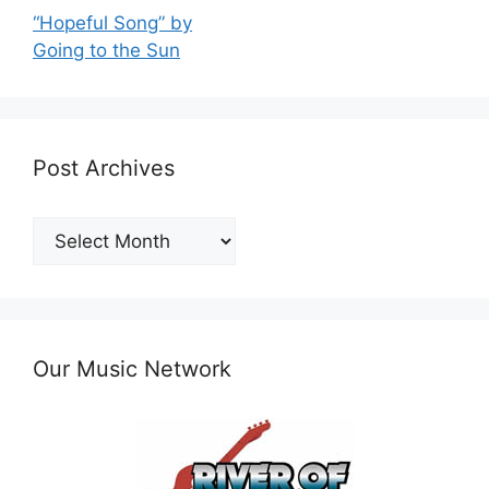
“Hopeful Song” by
Going to the Sun
Post Archives
Post
Archives
Our Music Network