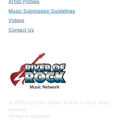
Artist Profiles
Music Submission Guidelines
Videos
Contact Us
© 2010-2026 Ric Albano & River of Rock Music
Network.
All Rights Reserved.