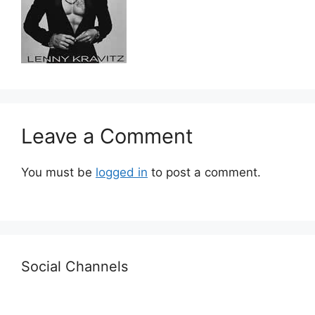
Leave a Comment
You must be
logged in
to post a comment.
Social Channels