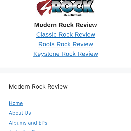
Modern Rock Review
Classic Rock Review
Roots Rock Review
Keystone Rock Review
Modern Rock Review
Home
About Us
Albums and EPs