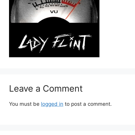
Leave a Comment
You must be
logged in
to post a comment.