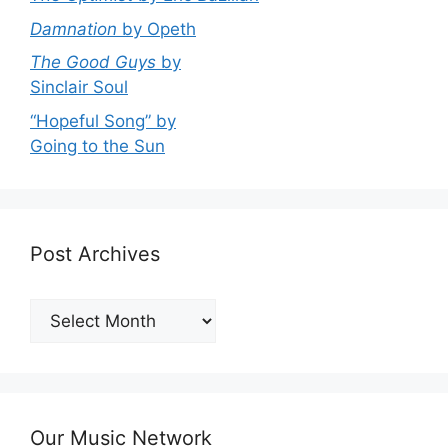
Damnation
by Opeth
The Good Guys
by
Sinclair Soul
“Hopeful Song” by
Going to the Sun
Post Archives
Post
Archives
Our Music Network