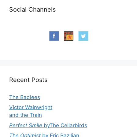
Social Channels
Recent Posts
The Badlees
Victor Wainwright
and the Train
Perfect Smile
byThe Cellarbirds
The Optimist
by Eric Bazilian