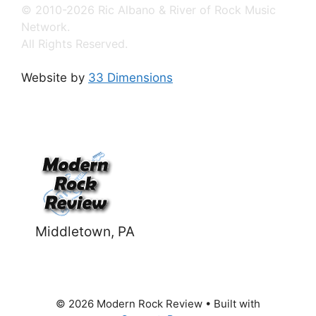
© 2010-2026 Ric Albano & River of Rock Music
Network.
All Rights Reserved.
Website by
33 Dimensions
Middletown, PA
© 2026 Modern Rock Review
• Built with