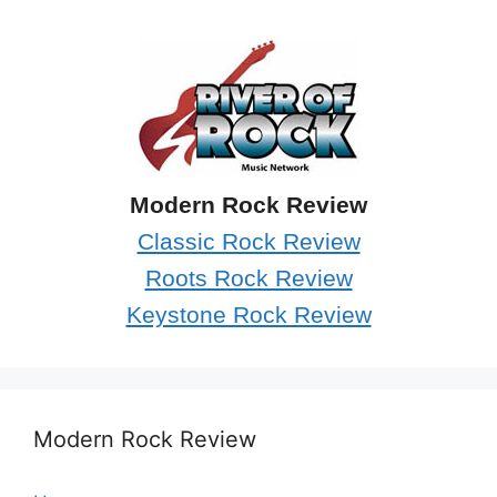
Modern Rock Review
Classic Rock Review
Roots Rock Review
Keystone Rock Review
Modern Rock Review