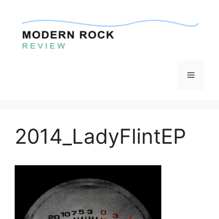
Skip
to
content
Menu
2014_LadyFlintEP