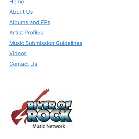
Home
About Us
Albums and EPs
Artist Profiles
Music Submission Guidelines
Videos
Contact Us