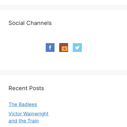
Social Channels
Recent Posts
The Badlees
Victor Wainwright
and the Train