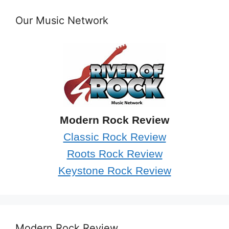
Our Music Network
Modern Rock Review
Classic Rock Review
Roots Rock Review
Keystone Rock Review
Modern Rock Review