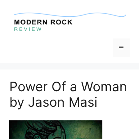
Skip
to
content
Menu
Power Of a Woman
by Jason Masi