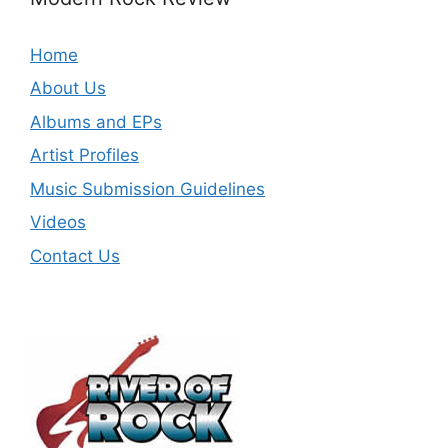
Home
About Us
Albums and EPs
Artist Profiles
Music Submission Guidelines
Videos
Contact Us