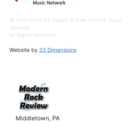
© 2010-2026 Ric Albano & River of Rock Music
Network.
All Rights Reserved.
Website by
33 Dimensions
Middletown, PA