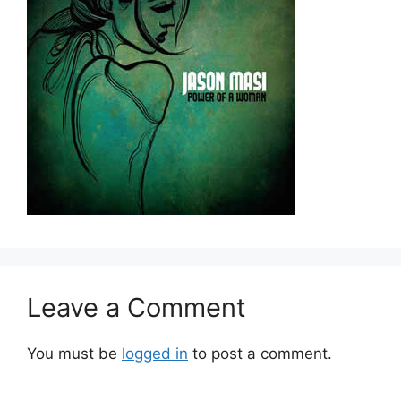
Leave a Comment
You must be
logged in
to post a comment.