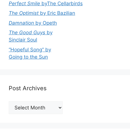
Perfect Smile
byThe Cellarbirds
The Optimist
by Eric Bazilian
Damnation
by Opeth
The Good Guys
by
Sinclair Soul
“Hopeful Song” by
Going to the Sun
Post Archives
Post
Archives