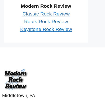
Modern Rock Review
Classic Rock Review
Roots Rock Review
Keystone Rock Review
Middletown, PA