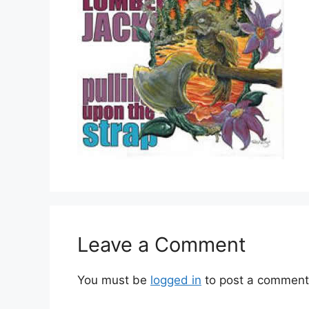
Leave a Comment
You must be
logged in
to post a comment