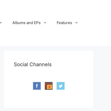
Albums and EPs
Features
Social Channels