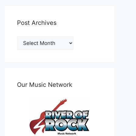
Post Archives
Post
Archives
Our Music Network