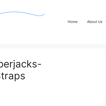
Home
About Us
erjacks-
traps