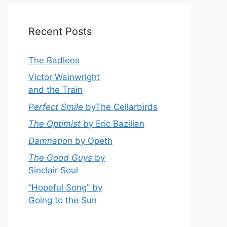
Recent Posts
The Badlees
Victor Wainwright
and the Train
Perfect Smile
byThe Cellarbirds
The Optimist
by Eric Bazilian
Damnation
by Opeth
The Good Guys
by
Sinclair Soul
“Hopeful Song” by
Going to the Sun