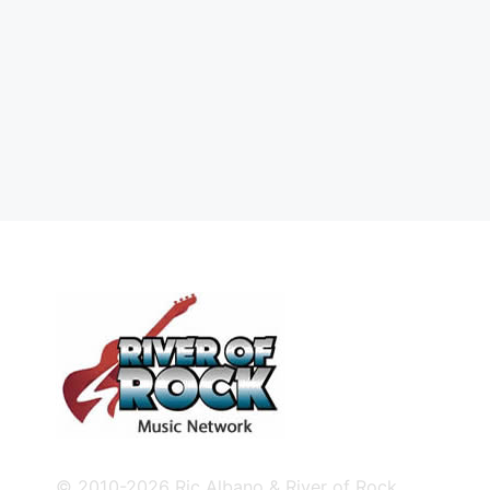
© 2010-2026 Ric Albano & River of Rock