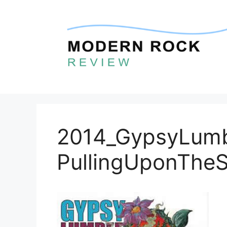
Skip
to
content
2014_GypsyLumb
PullingUponTheS