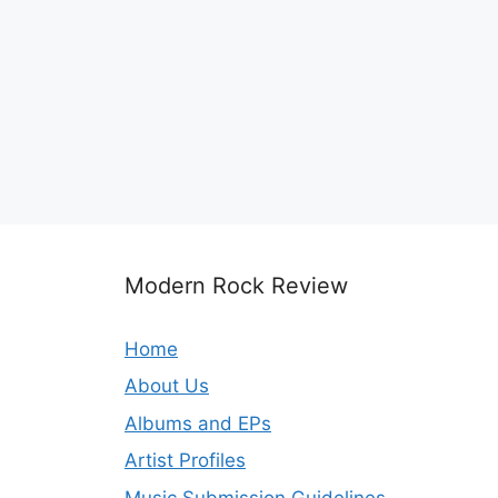
Modern Rock Review
Home
About Us
Albums and EPs
Artist Profiles
Music Submission Guidelines