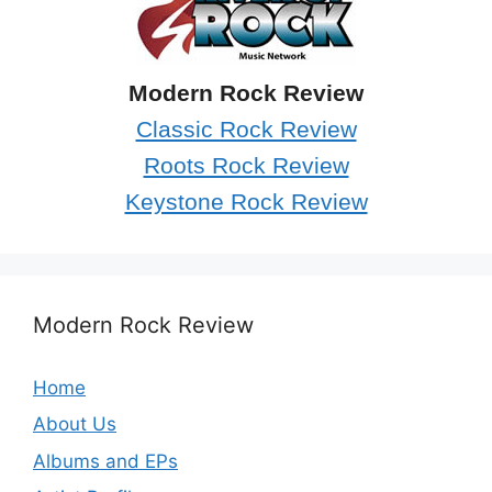
Modern Rock Review
Classic Rock Review
Roots Rock Review
Keystone Rock Review
Modern Rock Review
Home
About Us
Albums and EPs