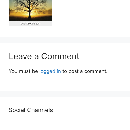
Leave a Comment
You must be
logged in
to post a comment.
Social Channels