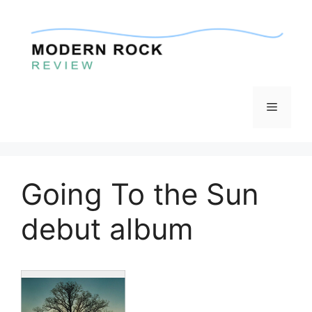
Skip
to
content
Menu
Going To the Sun
debut album