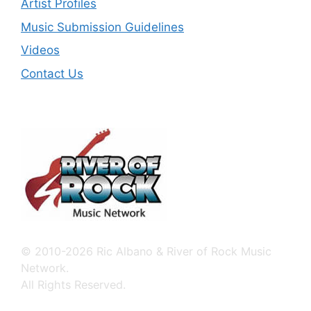
Artist Profiles
Music Submission Guidelines
Videos
Contact Us
© 2010-2026 Ric Albano & River of Rock Music
Network.
All Rights Reserved.