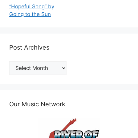
“Hopeful Song” by
Going to the Sun
Post Archives
Post
Archives
Our Music Network