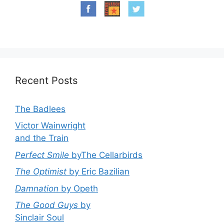
Recent Posts
The Badlees
Victor Wainwright
and the Train
Perfect Smile
byThe Cellarbirds
The Optimist
by Eric Bazilian
Damnation
by Opeth
The Good Guys
by
Sinclair Soul