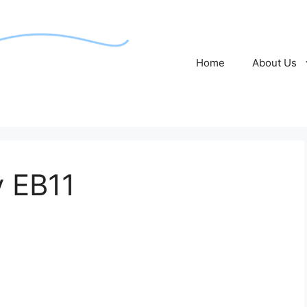
Home
About Us
y EB11