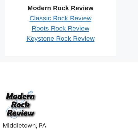
Modern Rock Review
Classic Rock Review
Roots Rock Review
Keystone Rock Review
Middletown, PA