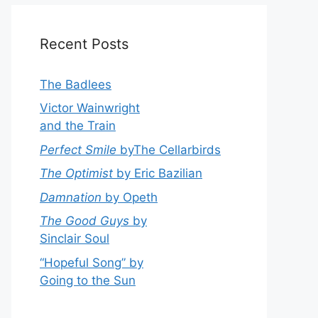
Recent Posts
The Badlees
Victor Wainwright
and the Train
Perfect Smile
byThe Cellarbirds
The Optimist
by Eric Bazilian
Damnation
by Opeth
The Good Guys
by
Sinclair Soul
“Hopeful Song” by
Going to the Sun