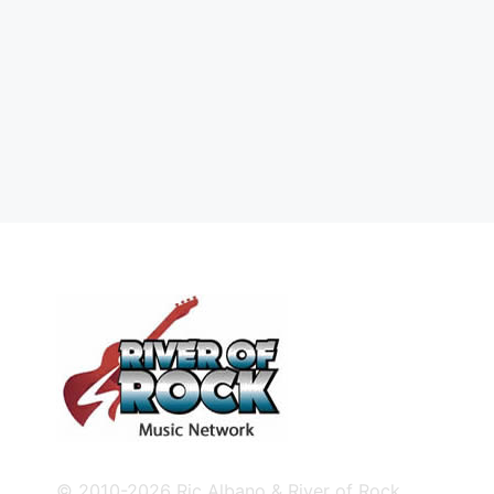
© 2010-2026 Ric Albano & River of Rock