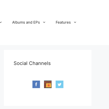
Albums and EPs
Features
Social Channels