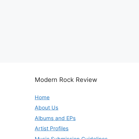
Modern Rock Review
Home
About Us
Albums and EPs
Artist Profiles
Music Submission Guidelines