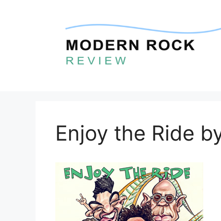
Skip
to
content
Enjoy the Ride b