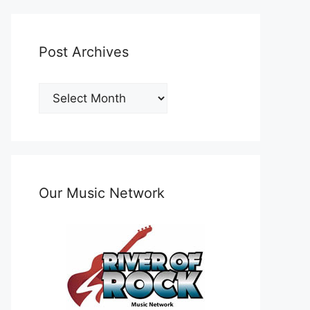
Post Archives
Post
Archives
Our Music Network