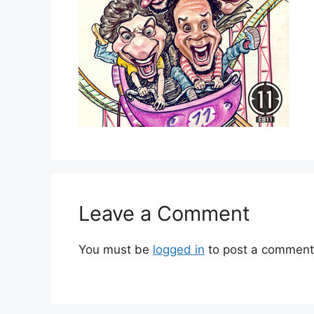
Leave a Comment
You must be
logged in
to post a comment