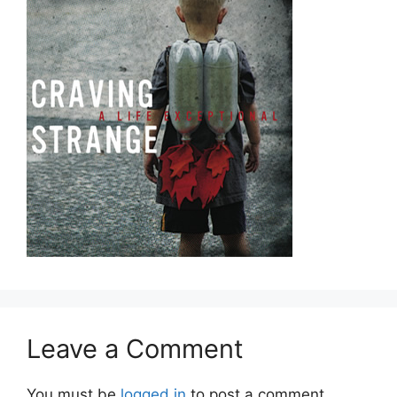
Leave a Comment
You must be
logged in
to post a comment.