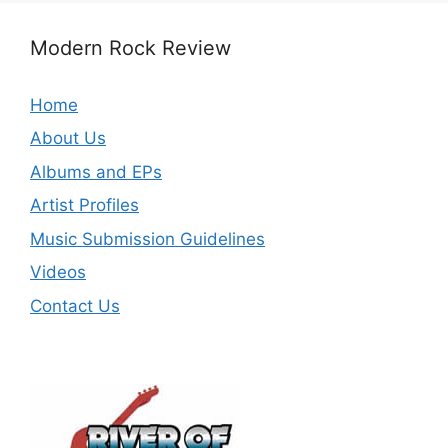
Modern Rock Review
Home
About Us
Albums and EPs
Artist Profiles
Music Submission Guidelines
Videos
Contact Us