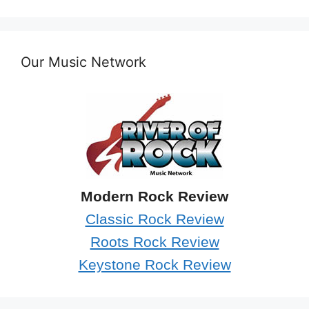
Our Music Network
Modern Rock Review
Classic Rock Review
Roots Rock Review
Keystone Rock Review