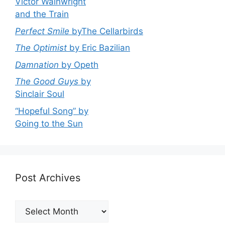
Victor Wainwright
and the Train
Perfect Smile
byThe Cellarbirds
The Optimist
by Eric Bazilian
Damnation
by Opeth
The Good Guys
by
Sinclair Soul
“Hopeful Song” by
Going to the Sun
Post Archives
Post
Archives