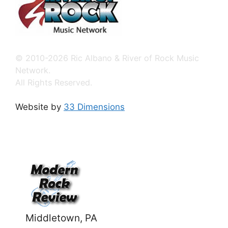
© 2010-2026 Ric Albano & River of Rock Music
Network.
All Rights Reserved.
Website by
33 Dimensions
Middletown, PA