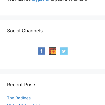
Social Channels
Recent Posts
The Badlees