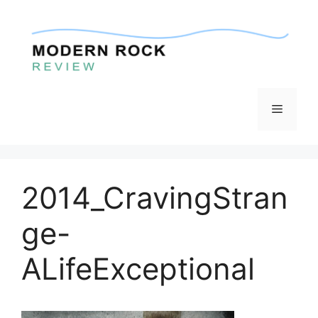
Skip
to
content
Menu
2014_CravingStran
ge-
ALifeExceptional