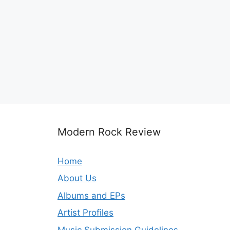
Modern Rock Review
Home
About Us
Albums and EPs
Artist Profiles
Music Submission Guidelines