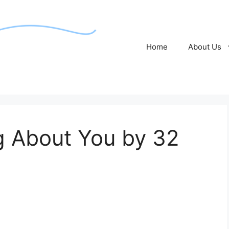
Home
About Us
ng About You by 32