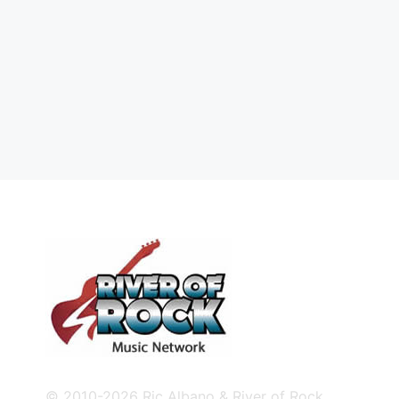
© 2010-2026 Ric Albano & River of Rock