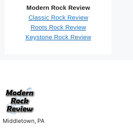
Modern Rock Review
Classic Rock Review
Roots Rock Review
Keystone Rock Review
Middletown, PA