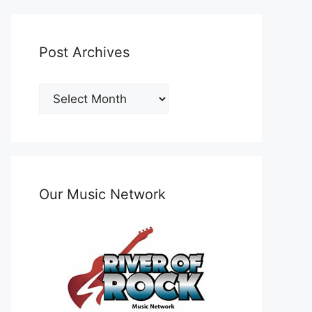
Post Archives
Post
Archives
Our Music Network