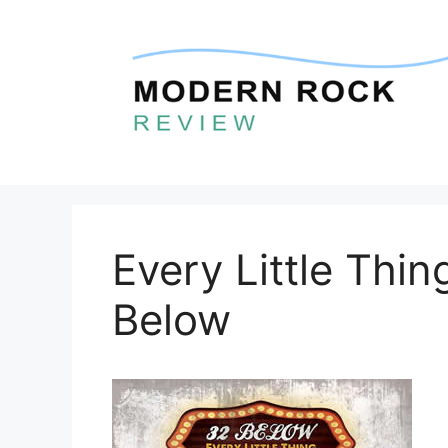
Skip
to
content
Every Little Thi
Below