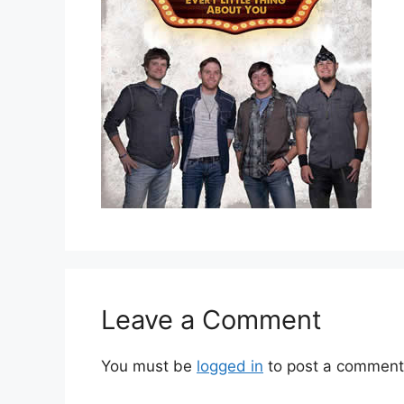
Leave a Comment
You must be
logged in
to post a comment