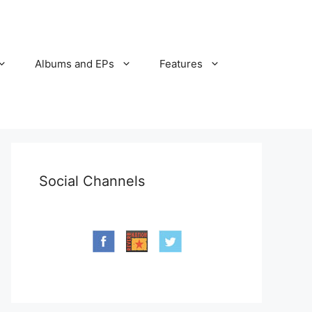
Albums and EPs
Features
Social Channels