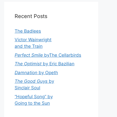
Recent Posts
The Badlees
Victor Wainwright
and the Train
Perfect Smile
byThe Cellarbirds
The Optimist
by Eric Bazilian
Damnation
by Opeth
The Good Guys
by
Sinclair Soul
“Hopeful Song” by
Going to the Sun