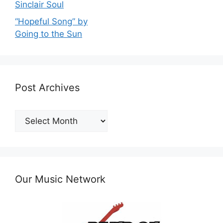
Sinclair Soul
“Hopeful Song” by
Going to the Sun
Post Archives
Post
Archives
Our Music Network