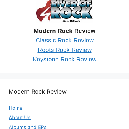
Modern Rock Review
Classic Rock Review
Roots Rock Review
Keystone Rock Review
Modern Rock Review
Home
About Us
Albums and EPs