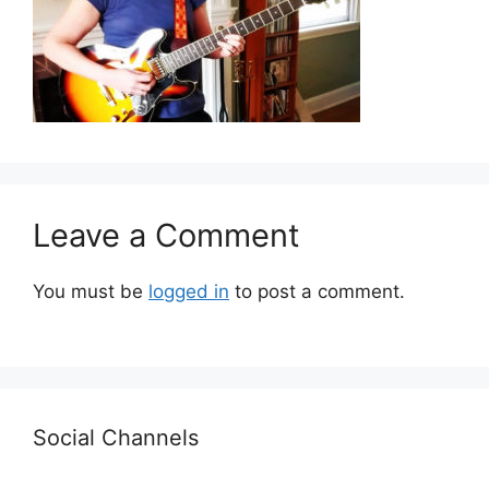
Leave a Comment
You must be
logged in
to post a comment.
Social Channels