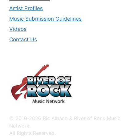
Artist Profiles
Music Submission Guidelines
Videos
Contact Us
© 2010-2026 Ric Albano & River of Rock Music
Network.
All Rights Reserved.