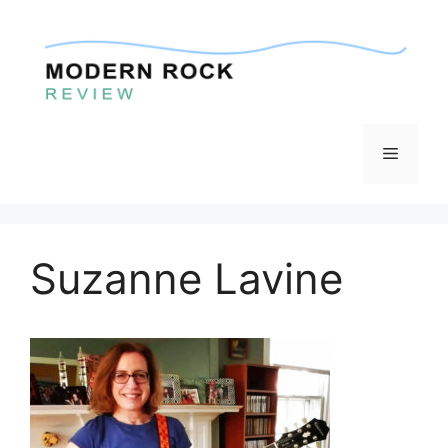
Skip
to
content
Menu
Suzanne Lavine