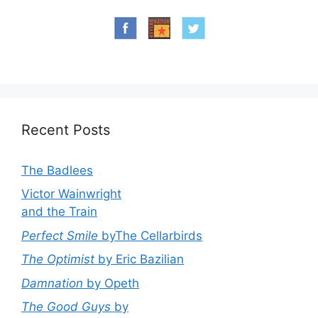
Recent Posts
The Badlees
Victor Wainwright
and the Train
Perfect Smile
byThe Cellarbirds
The Optimist
by Eric Bazilian
Damnation
by Opeth
The Good Guys
by