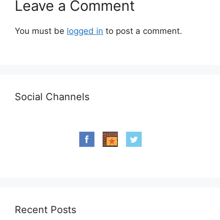
Leave a Comment
You must be
logged in
to post a comment.
Social Channels
Recent Posts