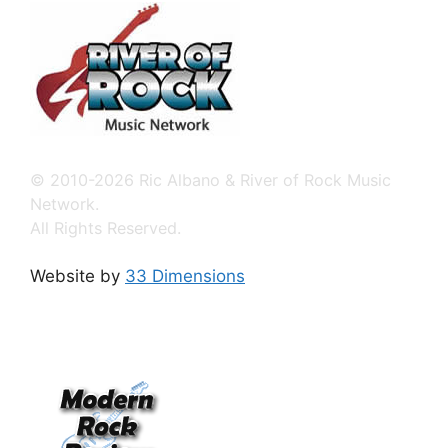
© 2010-2026 Ric Albano & River of Rock Music
Network.
All Rights Reserved.
Website by
33 Dimensions