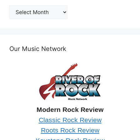
Post
Archives
Our Music Network
Modern Rock Review
Classic Rock Review
Roots Rock Review