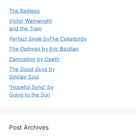
The Badlees
Victor Wainwright
and the Train
Perfect Smile
byThe Cellarbirds
The Optimist
by Eric Bazilian
Damnation
by Opeth
The Good Guys
by
Sinclair Soul
“Hopeful Song” by
Going to the Sun
Post Archives