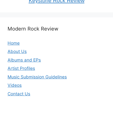
Keystone Rock Review
Modern Rock Review
Home
About Us
Albums and EPs
Artist Profiles
Music Submission Guidelines
Videos
Contact Us