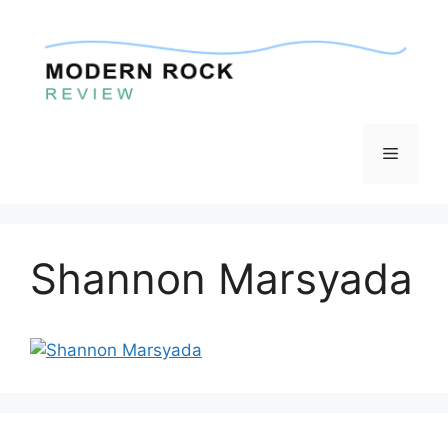
Skip
to
content
Menu
Shannon Marsyada