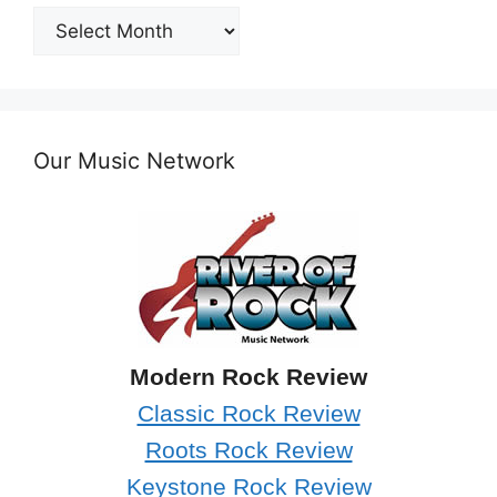
Post
Archives
Our Music Network
Modern Rock Review
Classic Rock Review
Roots Rock Review
Keystone Rock Review