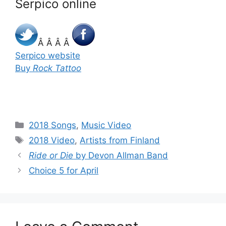
Serpico online
Â Â Â Â
Serpico website
Buy
Rock Tattoo
Categories
2018 Songs
,
Music Video
Tags
2018 Video
,
Artists from Finland
Ride or Die
by Devon Allman Band
Choice 5 for April