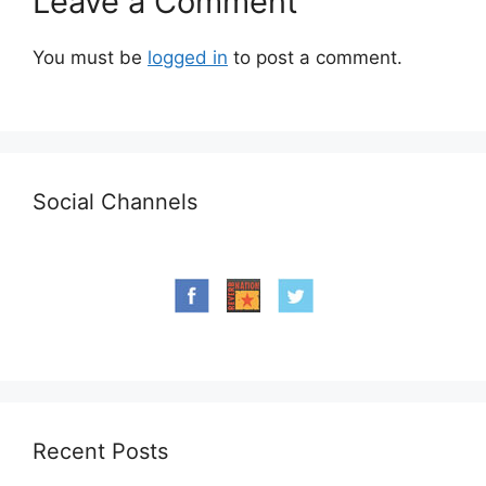
Leave a Comment
You must be
logged in
to post a comment.
Social Channels
Recent Posts