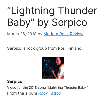
“Lightning Thunder
Baby” by Serpico
March 26, 2018
by
Modern Rock Review
Serpico is rock group from Pori, Finland.
Serpico
Video for the 2018 song “Lightning Thunder Baby”
From the album
Rock Tattoo