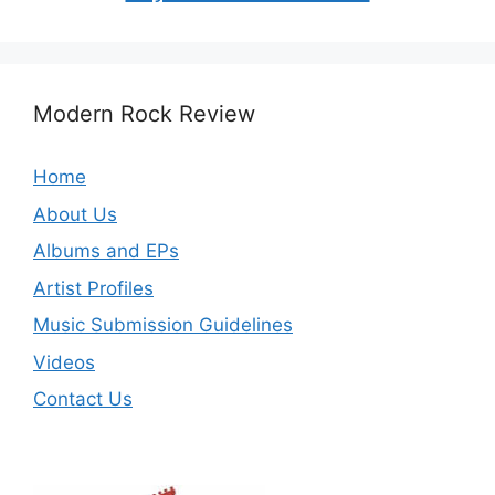
Modern Rock Review
Home
About Us
Albums and EPs
Artist Profiles
Music Submission Guidelines
Videos
Contact Us