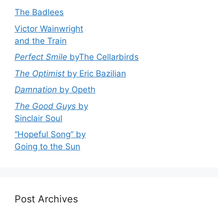
The Badlees
Victor Wainwright
and the Train
Perfect Smile
byThe Cellarbirds
The Optimist
by Eric Bazilian
Damnation
by Opeth
The Good Guys
by
Sinclair Soul
“Hopeful Song” by
Going to the Sun
Post Archives