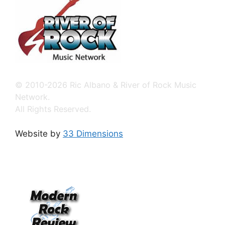
© 2010-2026 Ric Albano & River of Rock Music
Network.
All Rights Reserved.
Website by
33 Dimensions