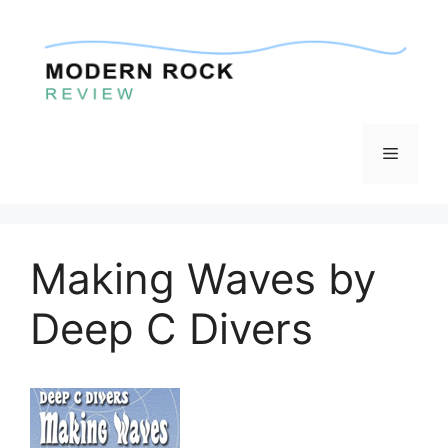
Skip
to
content
Menu
Making Waves by
Deep C Divers