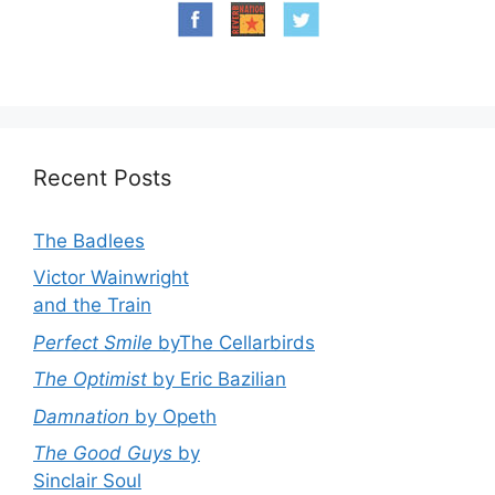
Recent Posts
The Badlees
Victor Wainwright
and the Train
Perfect Smile
byThe Cellarbirds
The Optimist
by Eric Bazilian
Damnation
by Opeth
The Good Guys
by
Sinclair Soul