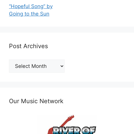
“Hopeful Song” by
Going to the Sun
Post Archives
Post
Archives
Our Music Network