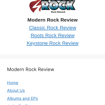
Modern Rock Review
Classic Rock Review
Roots Rock Review
Keystone Rock Review
Modern Rock Review
Home
About Us
Albums and EPs