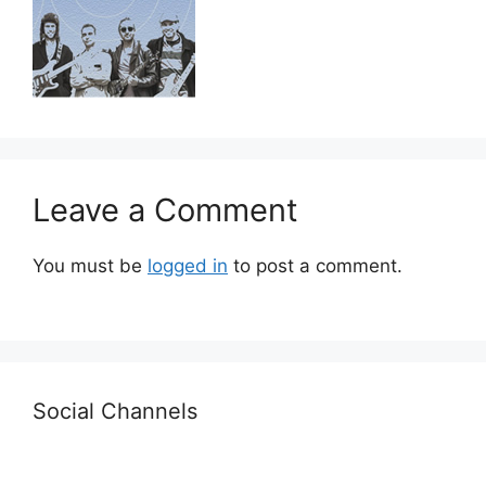
Leave a Comment
You must be
logged in
to post a comment.
Social Channels