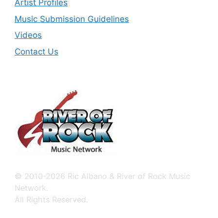
Artist Profiles
Music Submission Guidelines
Videos
Contact Us
© 2010-2026 Ric Albano & River of Rock Music
Network.
All Rights Reserved.