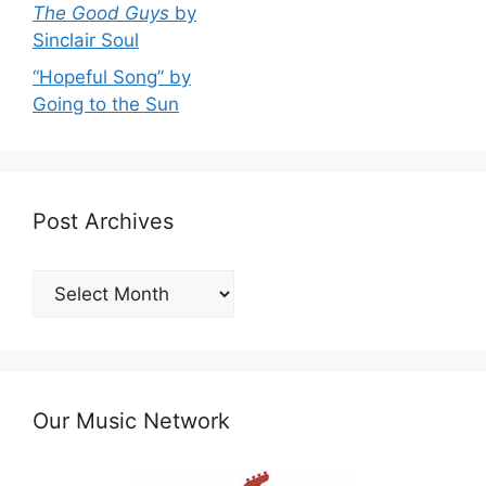
The Good Guys
by
Sinclair Soul
“Hopeful Song” by
Going to the Sun
Post Archives
Post
Archives
Our Music Network