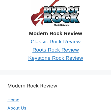
Modern Rock Review
Classic Rock Review
Roots Rock Review
Keystone Rock Review
Modern Rock Review
Home
About Us