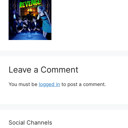
Leave a Comment
You must be
logged in
to post a comment.
Social Channels