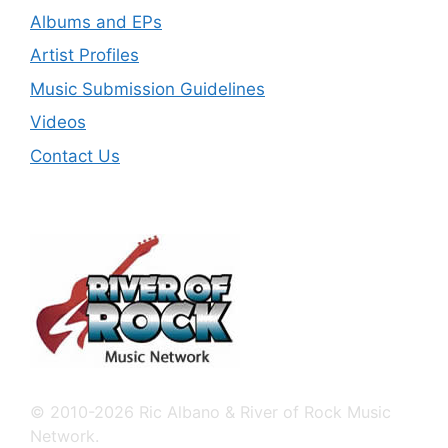
Albums and EPs
Artist Profiles
Music Submission Guidelines
Videos
Contact Us
© 2010-2026 Ric Albano & River of Rock Music
Network.