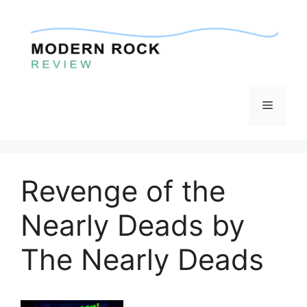
Skip
to
content
Menu
Revenge of the
Nearly Deads by
The Nearly Deads