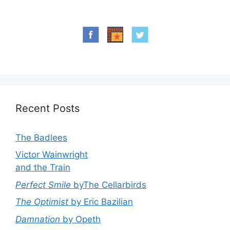
Recent Posts
The Badlees
Victor Wainwright
and the Train
Perfect Smile
byThe Cellarbirds
The Optimist
by Eric Bazilian
Damnation
by Opeth