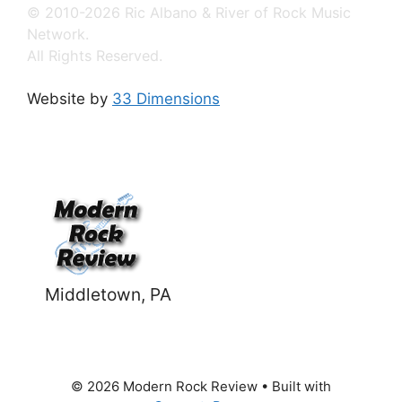
© 2010-2026 Ric Albano & River of Rock Music
Network.
All Rights Reserved.
Website by
33 Dimensions
Middletown, PA
© 2026 Modern Rock Review
• Built with