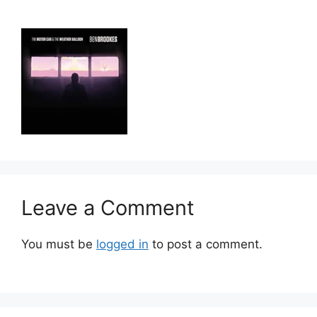
Leave a Comment
You must be
logged in
to post a comment.