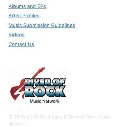
Albums and EPs
Artist Profiles
Music Submission Guidelines
Videos
Contact Us
© 2010-2026 Ric Albano & River of Rock Music
Network.