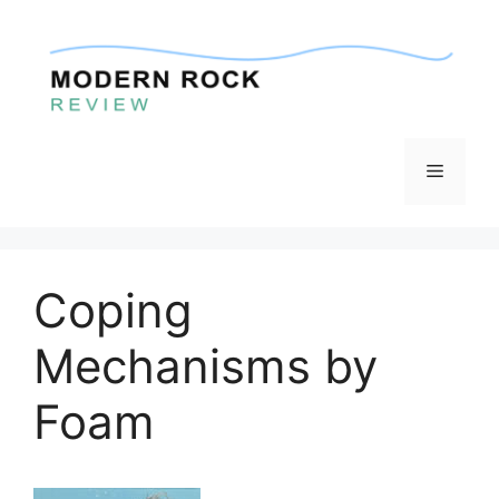
Skip
to
content
Menu
Coping
Mechanisms by
Foam