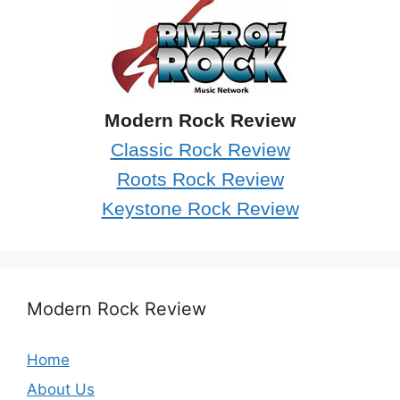
Modern Rock Review
Classic Rock Review
Roots Rock Review
Keystone Rock Review
Modern Rock Review
Home
About Us