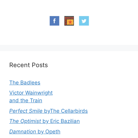
Recent Posts
The Badlees
Victor Wainwright
and the Train
Perfect Smile
byThe Cellarbirds
The Optimist
by Eric Bazilian
Damnation
by Opeth