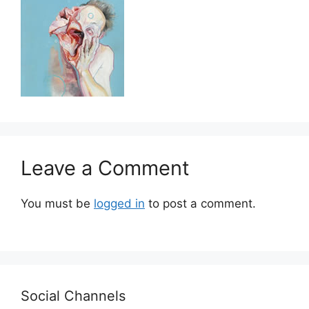
Leave a Comment
You must be
logged in
to post a comment.
Social Channels