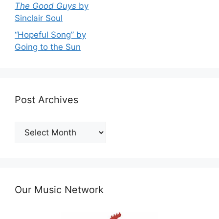
The Good Guys
by
Sinclair Soul
“Hopeful Song” by
Going to the Sun
Post Archives
Post
Archives
Our Music Network