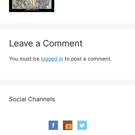
Leave a Comment
You must be
logged in
to post a comment.
Social Channels