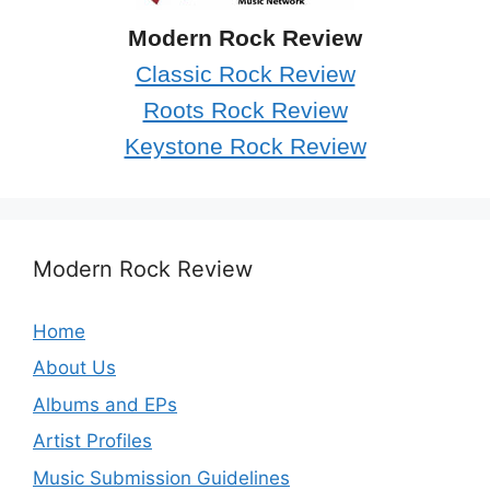
Modern Rock Review
Classic Rock Review
Roots Rock Review
Keystone Rock Review
Modern Rock Review
Home
About Us
Albums and EPs
Artist Profiles
Music Submission Guidelines