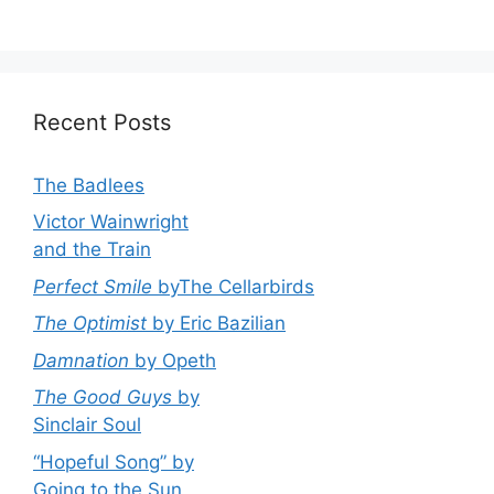
Recent Posts
The Badlees
Victor Wainwright
and the Train
Perfect Smile
byThe Cellarbirds
The Optimist
by Eric Bazilian
Damnation
by Opeth
The Good Guys
by
Sinclair Soul
“Hopeful Song” by
Going to the Sun