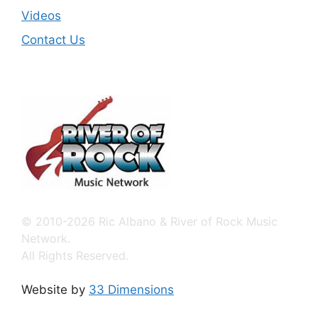
Videos
Contact Us
© 2010-2026 Ric Albano & River of Rock Music
Network.
All Rights Reserved.
Website by
33 Dimensions