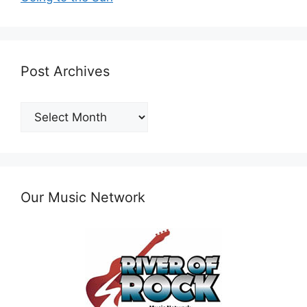
Post Archives
Post
Archives
Our Music Network