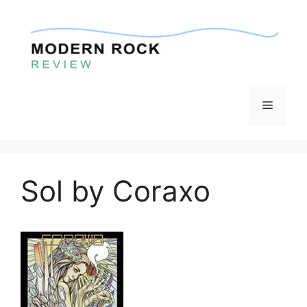
Skip
to
content
Menu
Sol by Coraxo