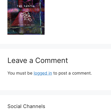
Leave a Comment
You must be
logged in
to post a comment.
Social Channels