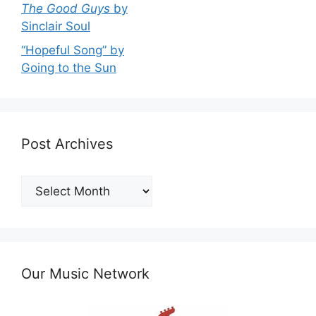
The Good Guys
by
Sinclair Soul
“Hopeful Song” by
Going to the Sun
Post Archives
Post
Archives
Our Music Network