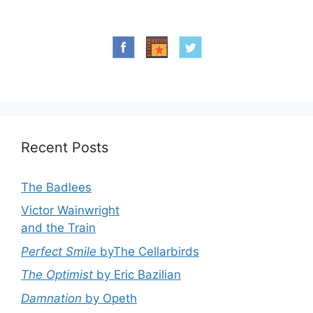
Recent Posts
The Badlees
Victor Wainwright
and the Train
Perfect Smile
byThe Cellarbirds
The Optimist
by Eric Bazilian
Damnation
by Opeth