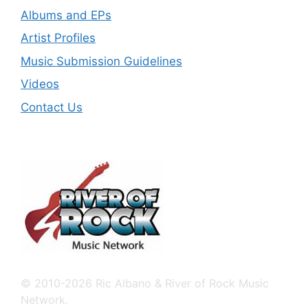
Albums and EPs
Artist Profiles
Music Submission Guidelines
Videos
Contact Us
© 2010-2026 Ric Albano & River of Rock Music
Network.