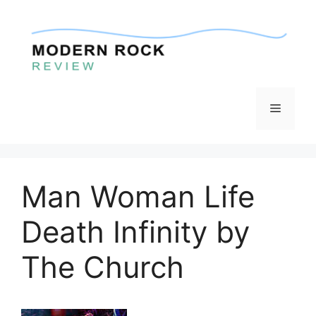
Skip
to
content
Menu
Man Woman Life
Death Infinity by
The Church