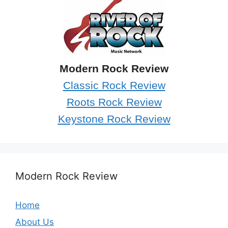
Modern Rock Review
Classic Rock Review
Roots Rock Review
Keystone Rock Review
Modern Rock Review
Home
About Us