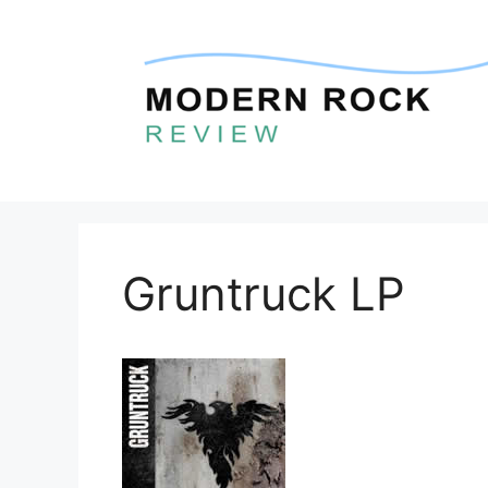
Skip
to
content
Gruntruck LP