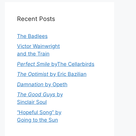
Recent Posts
The Badlees
Victor Wainwright
and the Train
Perfect Smile
byThe Cellarbirds
The Optimist
by Eric Bazilian
Damnation
by Opeth
The Good Guys
by
Sinclair Soul
“Hopeful Song” by
Going to the Sun