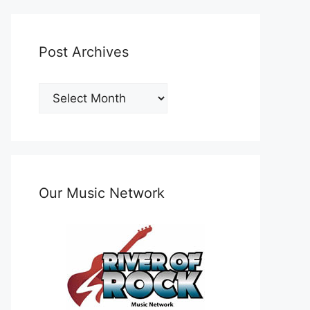
Post Archives
Post
Archives
Our Music Network