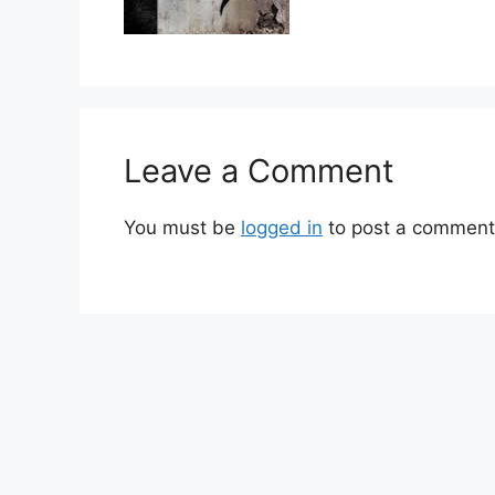
Leave a Comment
You must be
logged in
to post a comment