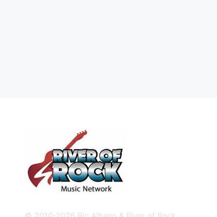
© 2010-2026 Ric Albano & River of Rock