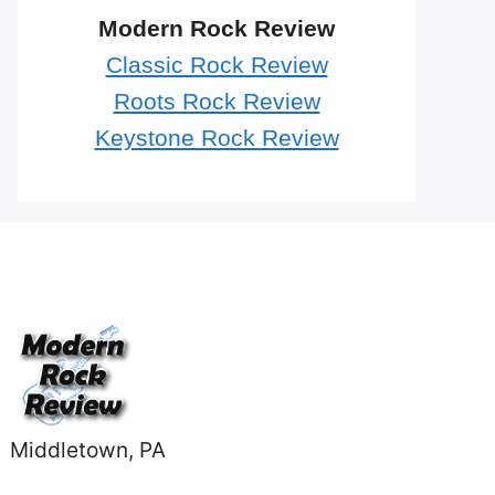
Modern Rock Review
Classic Rock Review
Roots Rock Review
Keystone Rock Review
Middletown, PA