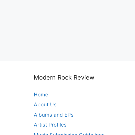
Modern Rock Review
Home
About Us
Albums and EPs
Artist Profiles
Music Submission Guidelines