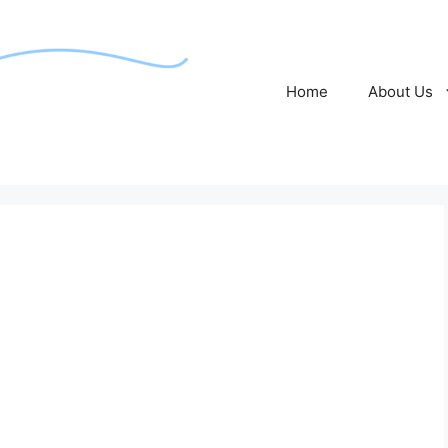
Home
About Us