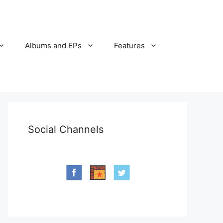
Albums and EPs
Features
Social Channels