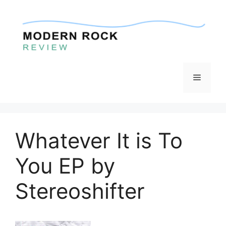
Skip
to
content
Menu
Whatever It is To
You EP by
Stereoshifter