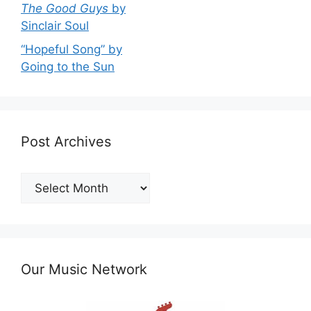
The Good Guys
by
Sinclair Soul
“Hopeful Song” by
Going to the Sun
Post Archives
Post
Archives
Our Music Network