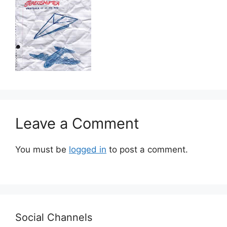
Leave a Comment
You must be
logged in
to post a comment.
Social Channels