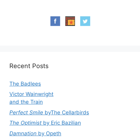
Recent Posts
The Badlees
Victor Wainwright
and the Train
Perfect Smile
byThe Cellarbirds
The Optimist
by Eric Bazilian
Damnation
by Opeth