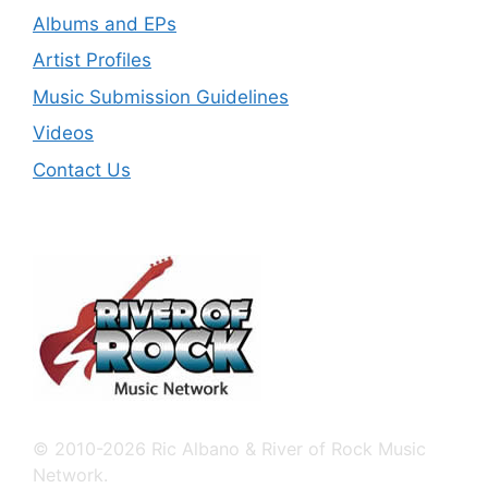
Albums and EPs
Artist Profiles
Music Submission Guidelines
Videos
Contact Us
© 2010-2026 Ric Albano & River of Rock Music
Network.