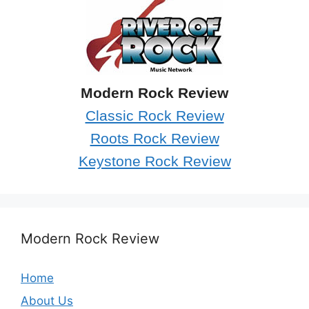
Modern Rock Review
Classic Rock Review
Roots Rock Review
Keystone Rock Review
Modern Rock Review
Home
About Us