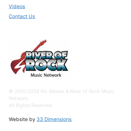
Videos
Contact Us
© 2010-2026 Ric Albano & River of Rock Music
Network.
All Rights Reserved.
Website by
33 Dimensions