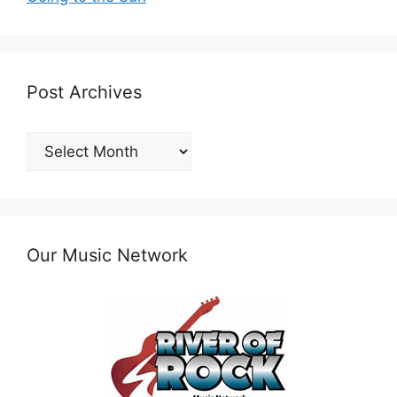
Post Archives
Post
Archives
Our Music Network