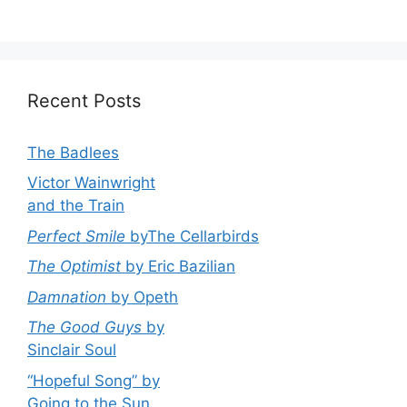
Recent Posts
The Badlees
Victor Wainwright
and the Train
Perfect Smile
byThe Cellarbirds
The Optimist
by Eric Bazilian
Damnation
by Opeth
The Good Guys
by
Sinclair Soul
“Hopeful Song” by
Going to the Sun