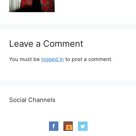
Leave a Comment
You must be
logged in
to post a comment.
Social Channels