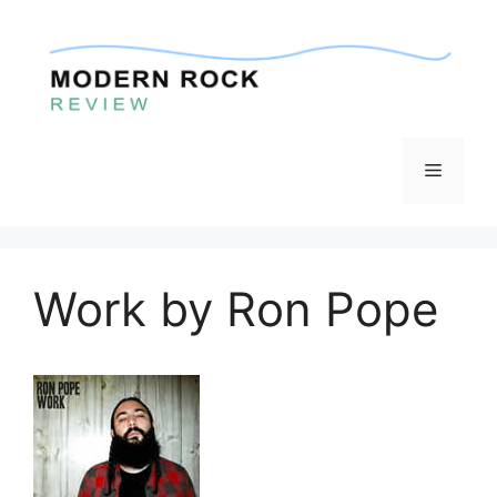
Skip
to
content
Menu
Work by Ron Pope