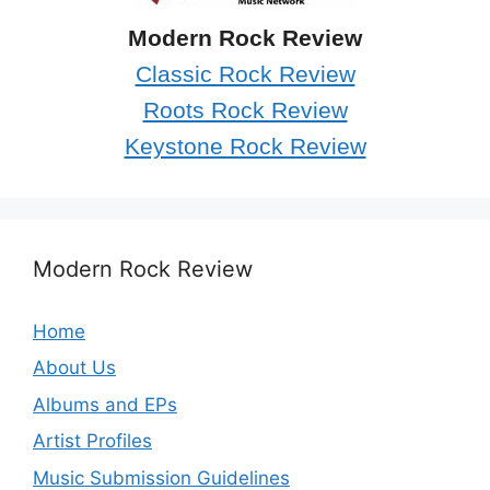
Modern Rock Review
Classic Rock Review
Roots Rock Review
Keystone Rock Review
Modern Rock Review
Home
About Us
Albums and EPs
Artist Profiles
Music Submission Guidelines