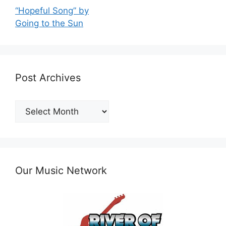
“Hopeful Song” by
Going to the Sun
Post Archives
Post
Archives
Our Music Network