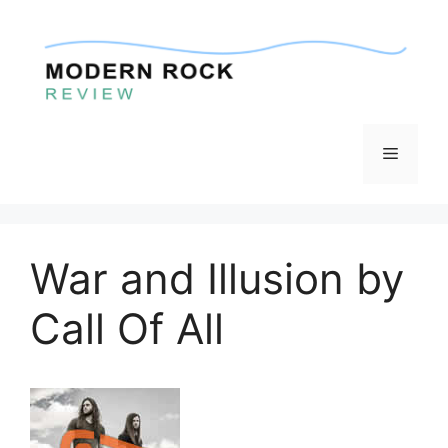
Skip
to
content
Menu
War and Illusion by
Call Of All