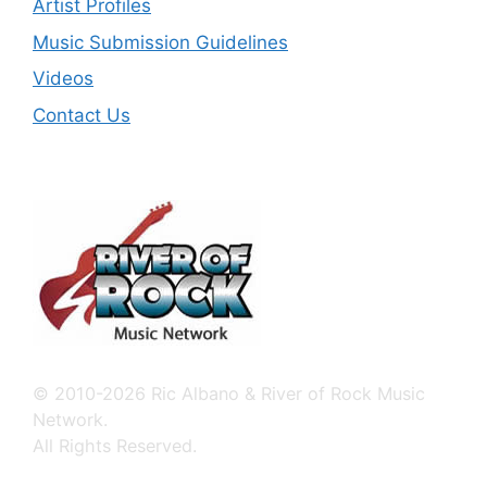
Artist Profiles
Music Submission Guidelines
Videos
Contact Us
© 2010-2026 Ric Albano & River of Rock Music
Network.
All Rights Reserved.