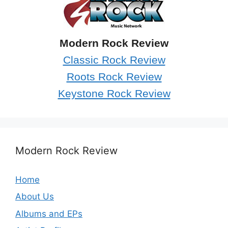
Modern Rock Review
Classic Rock Review
Roots Rock Review
Keystone Rock Review
Modern Rock Review
Home
About Us
Albums and EPs