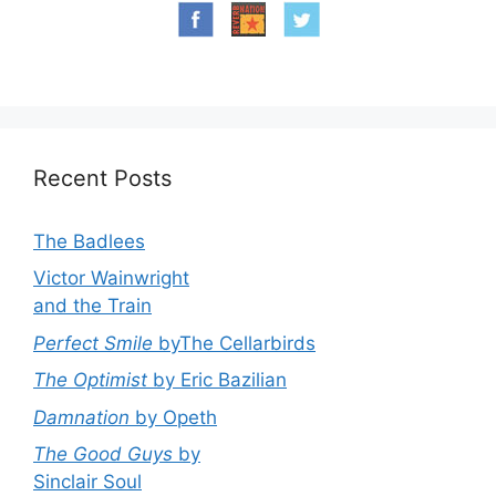
Recent Posts
The Badlees
Victor Wainwright
and the Train
Perfect Smile
byThe Cellarbirds
The Optimist
by Eric Bazilian
Damnation
by Opeth
The Good Guys
by
Sinclair Soul