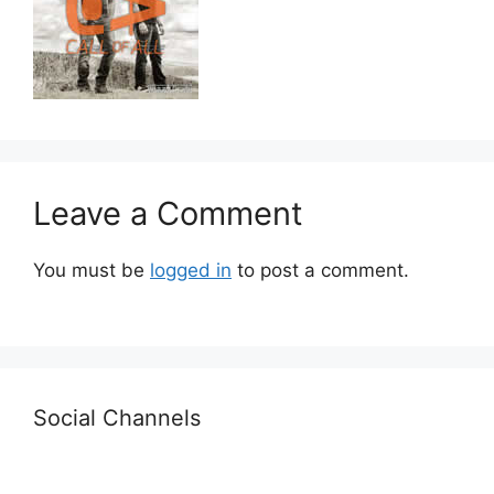
Leave a Comment
You must be
logged in
to post a comment.
Social Channels