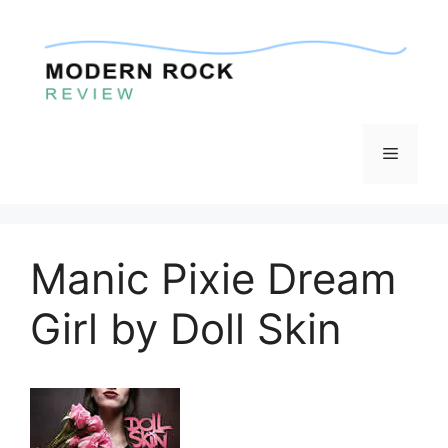
Skip
to
content
Menu
Manic Pixie Dream
Girl by Doll Skin