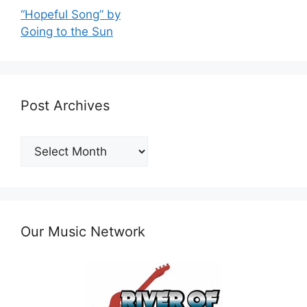
“Hopeful Song” by
Going to the Sun
Post Archives
Post
Archives
Our Music Network