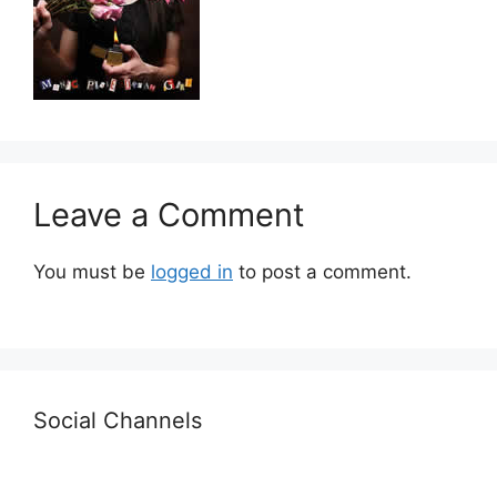
Leave a Comment
You must be
logged in
to post a comment.
Social Channels