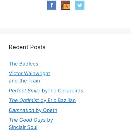
Recent Posts
The Badlees
Victor Wainwright
and the Train
Perfect Smile
byThe Cellarbirds
The Optimist
by Eric Bazilian
Damnation
by Opeth
The Good Guys
by
Sinclair Soul