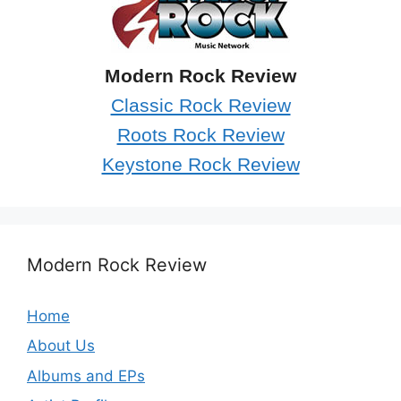
Modern Rock Review
Classic Rock Review
Roots Rock Review
Keystone Rock Review
Modern Rock Review
Home
About Us
Albums and EPs