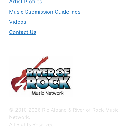
Artist Profiles
Music Submission Guidelines
Videos
Contact Us
© 2010-2026 Ric Albano & River of Rock Music
Network.
All Rights Reserved.