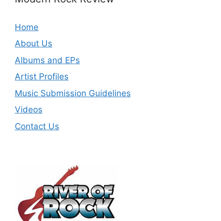
Home
About Us
Albums and EPs
Artist Profiles
Music Submission Guidelines
Videos
Contact Us