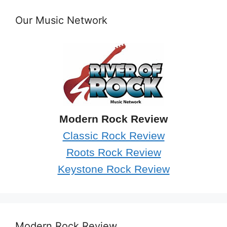
Our Music Network
Modern Rock Review
Classic Rock Review
Roots Rock Review
Keystone Rock Review
Modern Rock Review