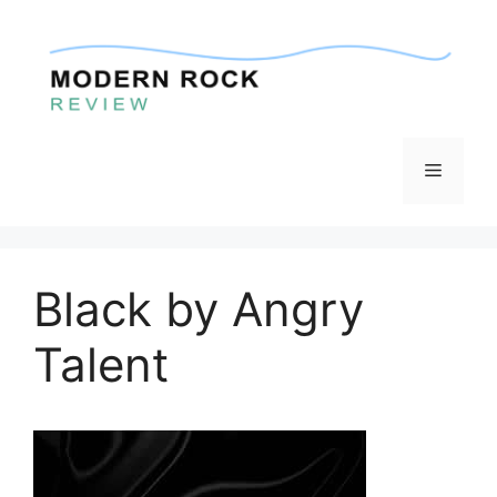
Skip
to
content
Menu
Black by Angry
Talent