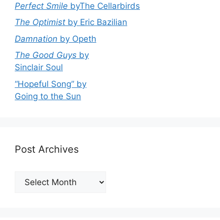
Perfect Smile
byThe Cellarbirds
The Optimist
by Eric Bazilian
Damnation
by Opeth
The Good Guys
by
Sinclair Soul
“Hopeful Song” by
Going to the Sun
Post Archives
Post
Archives