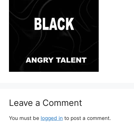
Leave a Comment
You must be
logged in
to post a comment.