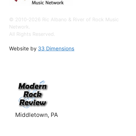
© 2010-2026 Ric Albano & River of Rock Music
Network.
All Rights Reserved.
Website by
33 Dimensions
Middletown, PA