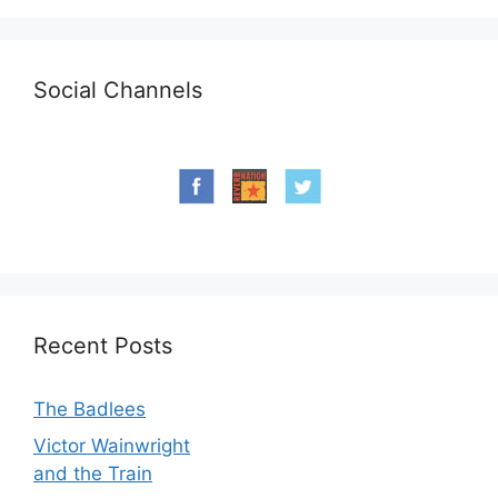
Social Channels
Recent Posts
The Badlees
Victor Wainwright
and the Train