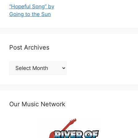
“Hopeful Song” by
Going to the Sun
Post Archives
Post
Archives
Our Music Network