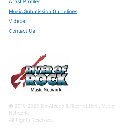
Artist Profiles
Music Submission Guidelines
Videos
Contact Us
© 2010-2026 Ric Albano & River of Rock Music
Network.
All Rights Reserved.