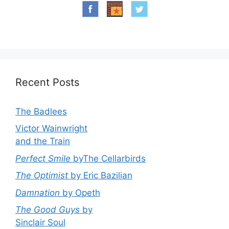
Recent Posts
The Badlees
Victor Wainwright
and the Train
Perfect Smile
byThe Cellarbirds
The Optimist
by Eric Bazilian
Damnation
by Opeth
The Good Guys
by
Sinclair Soul