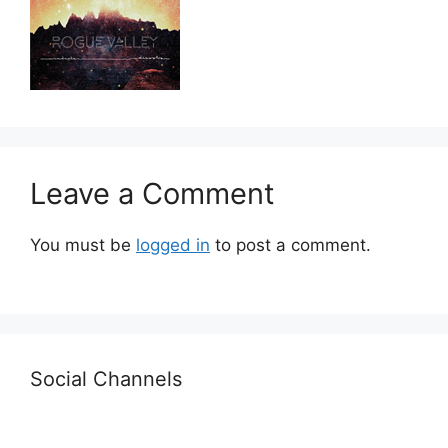
Leave a Comment
You must be
logged in
to post a comment.
Social Channels