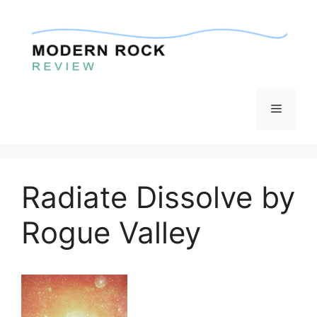
Skip
to
content
Menu
Radiate Dissolve by
Rogue Valley