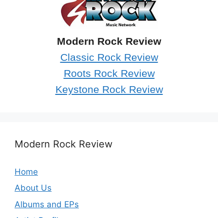
Modern Rock Review
Classic Rock Review
Roots Rock Review
Keystone Rock Review
Modern Rock Review
Home
About Us
Albums and EPs