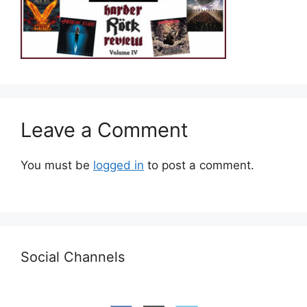
Leave a Comment
You must be
logged in
to post a comment.
Social Channels