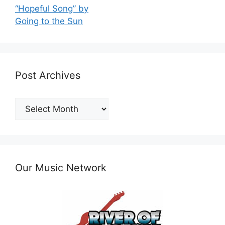
“Hopeful Song” by
Going to the Sun
Post Archives
Post
Archives
Our Music Network