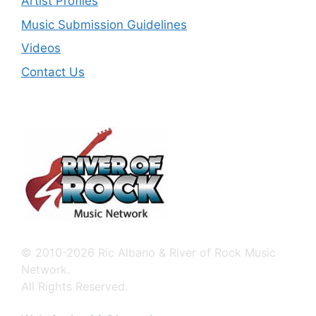
Artist Profiles
Music Submission Guidelines
Videos
Contact Us
© 2010-2026 Ric Albano & River of Rock Music
Network.
All Rights Reserved.