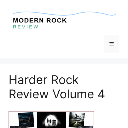
Skip
to
content
Menu
Harder Rock
Review Volume 4