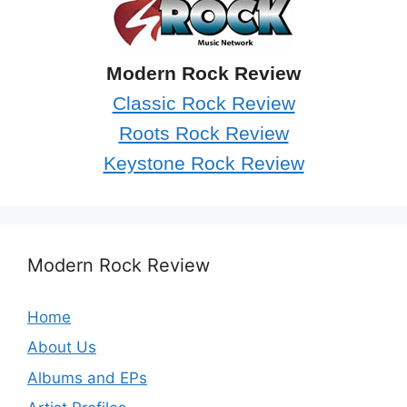
Modern Rock Review
Classic Rock Review
Roots Rock Review
Keystone Rock Review
Modern Rock Review
Home
About Us
Albums and EPs