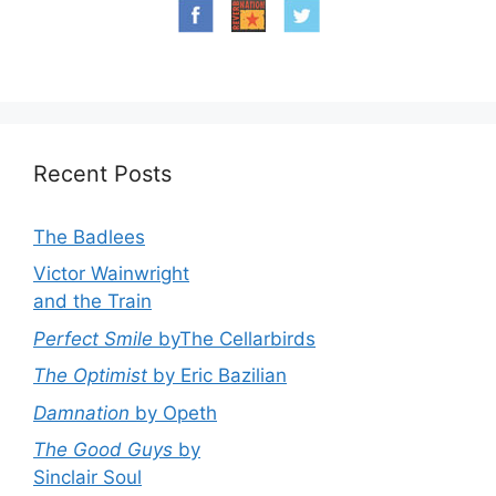
Recent Posts
The Badlees
Victor Wainwright
and the Train
Perfect Smile
byThe Cellarbirds
The Optimist
by Eric Bazilian
Damnation
by Opeth
The Good Guys
by
Sinclair Soul