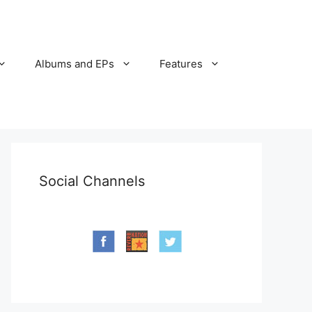
Albums and EPs
Features
Social Channels