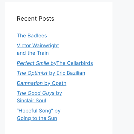
Recent Posts
The Badlees
Victor Wainwright
and the Train
Perfect Smile
byThe Cellarbirds
The Optimist
by Eric Bazilian
Damnation
by Opeth
The Good Guys
by
Sinclair Soul
“Hopeful Song” by
Going to the Sun