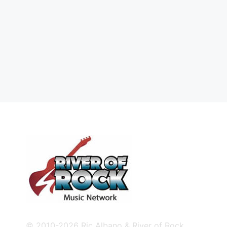
© 2010-2026 Ric Albano & River of Rock