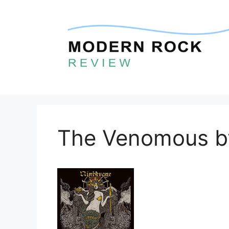
Skip
to
content
The Venomous b