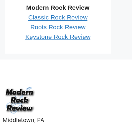
Modern Rock Review
Classic Rock Review
Roots Rock Review
Keystone Rock Review
Middletown, PA