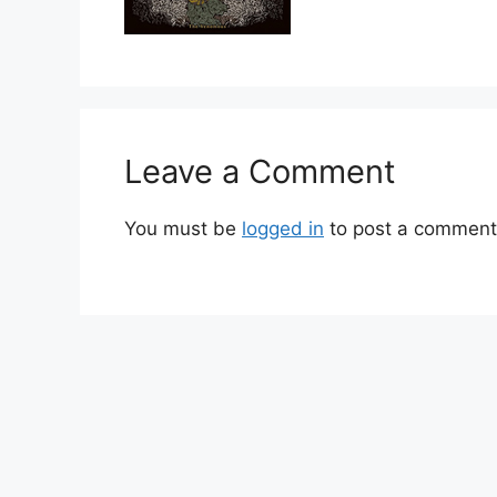
Leave a Comment
You must be
logged in
to post a comment