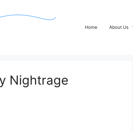
Home
About Us
y Nightrage