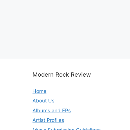
Modern Rock Review
Home
About Us
Albums and EPs
Artist Profiles
Music Submission Guidelines