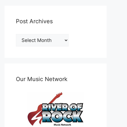
Post Archives
Post
Archives
Our Music Network