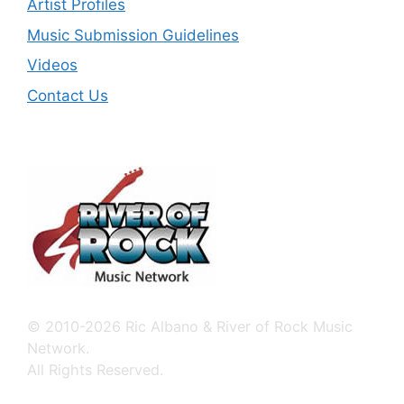
Artist Profiles
Music Submission Guidelines
Videos
Contact Us
© 2010-2026 Ric Albano & River of Rock Music
Network.
All Rights Reserved.