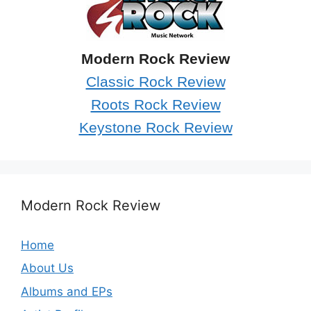
Modern Rock Review
Classic Rock Review
Roots Rock Review
Keystone Rock Review
Modern Rock Review
Home
About Us
Albums and EPs