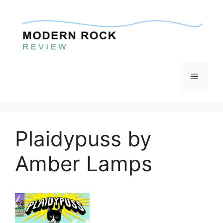
Skip
to
content
Menu
Plaidypuss by
Amber Lamps