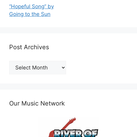
“Hopeful Song” by
Going to the Sun
Post Archives
Post
Archives
Our Music Network