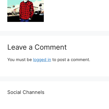
Leave a Comment
You must be
logged in
to post a comment.
Social Channels