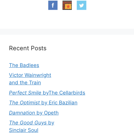
Recent Posts
The Badlees
Victor Wainwright
and the Train
Perfect Smile
byThe Cellarbirds
The Optimist
by Eric Bazilian
Damnation
by Opeth
The Good Guys
by
Sinclair Soul