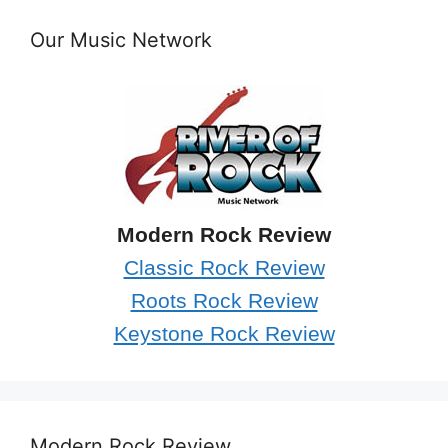
Our Music Network
Modern Rock Review
Classic Rock Review
Roots Rock Review
Keystone Rock Review
Modern Rock Review