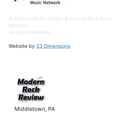
© 2010-2026 Ric Albano & River of Rock Music
Network.
All Rights Reserved.
Website by
33 Dimensions
Middletown, PA