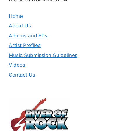
Home
About Us
Albums and EPs
Artist Profiles
Music Submission Guidelines
Videos
Contact Us