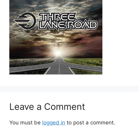
Leave a Comment
You must be
logged in
to post a comment.