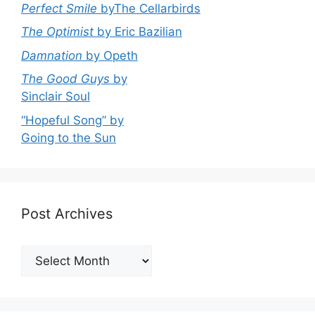
Perfect Smile
byThe Cellarbirds
The Optimist
by Eric Bazilian
Damnation
by Opeth
The Good Guys
by
Sinclair Soul
“Hopeful Song” by
Going to the Sun
Post Archives
Post
Archives