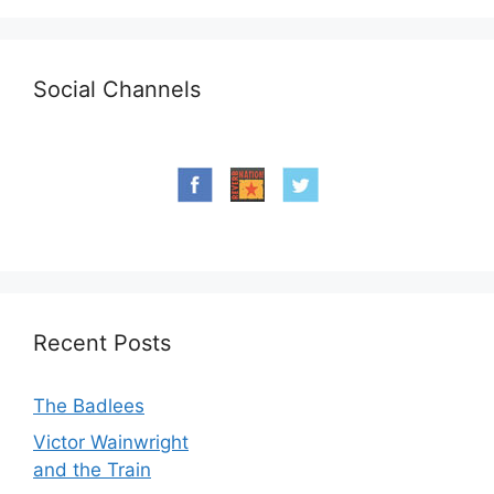
Social Channels
Recent Posts
The Badlees
Victor Wainwright
and the Train