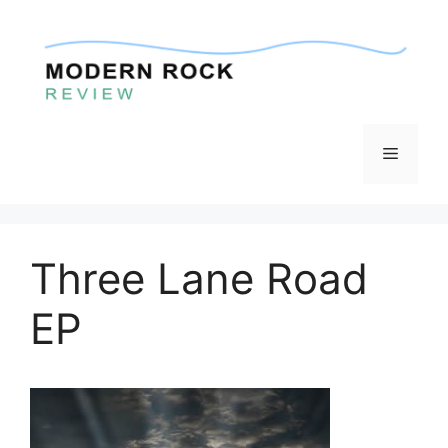
Skip
to
content
Menu
Three Lane Road
EP