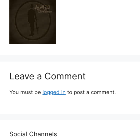
Leave a Comment
You must be
logged in
to post a comment.
Social Channels