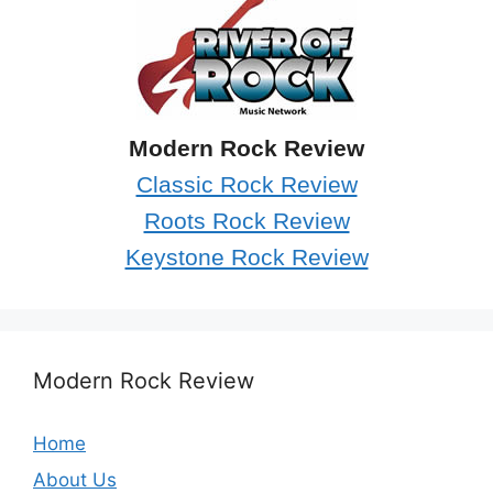
Modern Rock Review
Classic Rock Review
Roots Rock Review
Keystone Rock Review
Modern Rock Review
Home
About Us