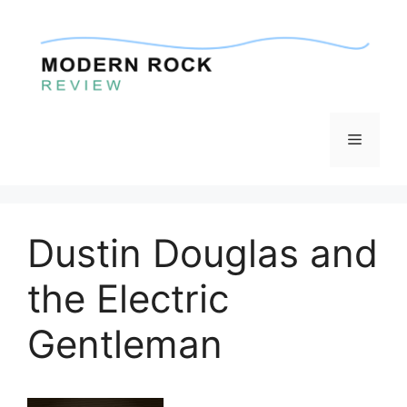
Skip
to
content
Menu
Dustin Douglas and
the Electric
Gentleman