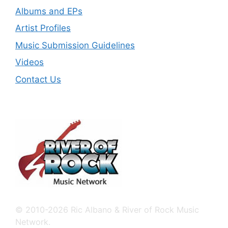
Albums and EPs
Artist Profiles
Music Submission Guidelines
Videos
Contact Us
© 2010-2026 Ric Albano & River of Rock Music
Network.