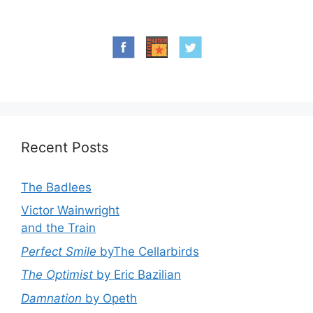
Recent Posts
The Badlees
Victor Wainwright
and the Train
Perfect Smile
byThe Cellarbirds
The Optimist
by Eric Bazilian
Damnation
by Opeth