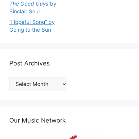
The Good Guys
by
Sinclair Soul
“Hopeful Song” by
Going to the Sun
Post Archives
Post
Archives
Our Music Network